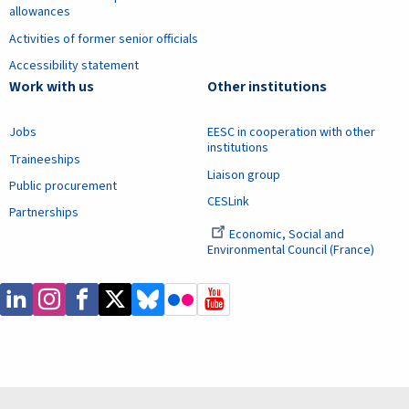
allowances
Activities of former senior officials
Accessibility statement
Work with us
Other institutions
Jobs
EESC in cooperation with other
institutions
Traineeships
Liaison group
Public procurement
CESLink
Partnerships
Economic, Social and
Environmental Council (France)