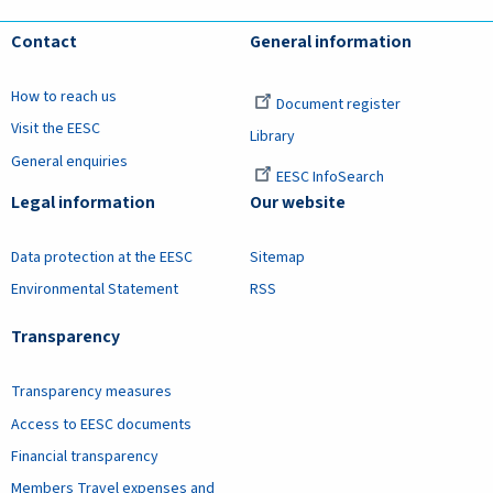
Contact
General information
How to reach us
Document register
Visit the EESC
Library
General enquiries
EESC InfoSearch
Legal information
Our website
Data protection at the EESC
Sitemap
Environmental Statement
RSS
Transparency
Transparency measures
Access to EESC documents
Financial transparency
Members Travel expenses and