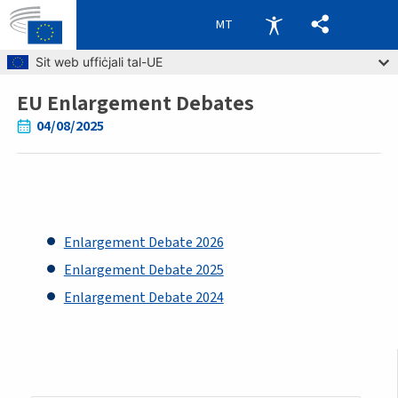
MT
Skip to main content
Sit web uffiċjali tal-UE
EU Enlargement Debates
Breadcrumb
04/08/2025
Enlargement Debate 2026
Enlargement Debate 2025
Enlargement Debate 2024