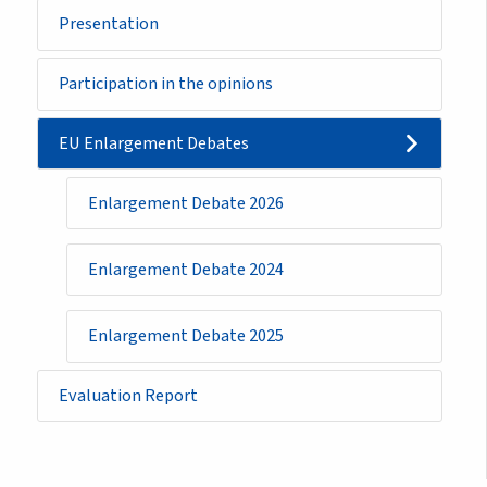
Sidemenu
Presentation
-
initiative
Participation in the opinions
EU Enlargement Debates
Enlargement Debate 2026
Enlargement Debate 2024
Enlargement Debate 2025
Evaluation Report