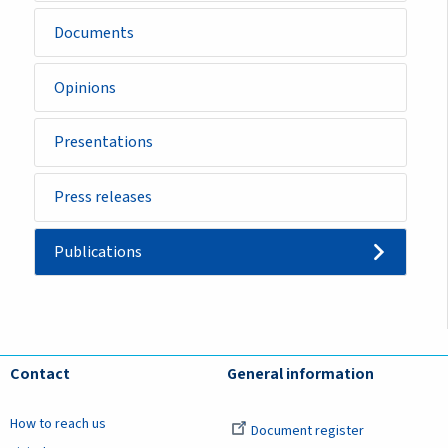
Documents
Opinions
Presentations
Press releases
Publications
Contact
General information
How to reach us
Document register