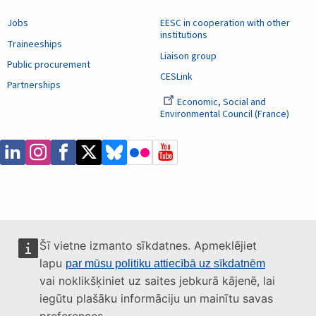
Jobs
EESC in cooperation with other
institutions
Traineeships
Liaison group
Public procurement
CESLink
Partnerships
Economic, Social and
Environmental Council (France)
Šī vietne izmanto sīkdatnes. Apmeklējiet
lapu
par mūsu politiku attiecībā uz sīkdatnēm
vai noklikšķiniet uz saites jebkurā kājenē, lai
iegūtu plašāku informāciju un mainītu savas