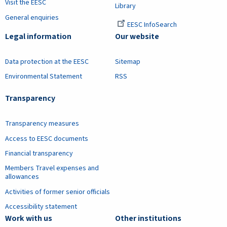
Visit the EESC
Library
General enquiries
EESC InfoSearch
Legal information
Our website
Data protection at the EESC
Sitemap
Environmental Statement
RSS
Transparency
Transparency measures
Access to EESC documents
Financial transparency
Members Travel expenses and
allowances
Activities of former senior officials
Accessibility statement
Work with us
Other institutions