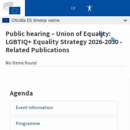
LV
Skip to main content
Oficiāla ES tīmekļa vietne
Public hearing – Union of Equality:
Breadcrumb
LGBTIQ+ Equality Strategy 2026-2030 -
Related Publications
No items found
Agenda
Event information
Programme