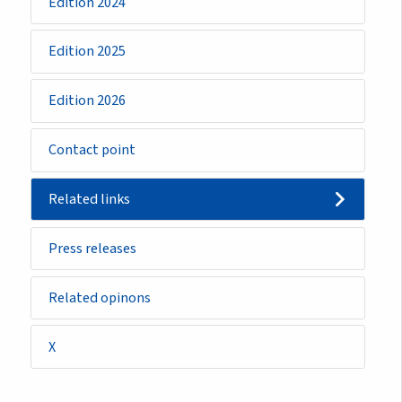
Edition 2024
Edition 2025
Edition 2026
Contact point
Related links
Press releases
Related opinons
X