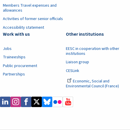
Members Travel expenses and
allowances
Activities of former senior officials
Accessibility statement
Work with us
Other institutions
Jobs
EESC in cooperation with other
institutions
Traineeships
Liaison group
Public procurement
CESLink
Partnerships
Economic, Social and
Environmental Council (France)