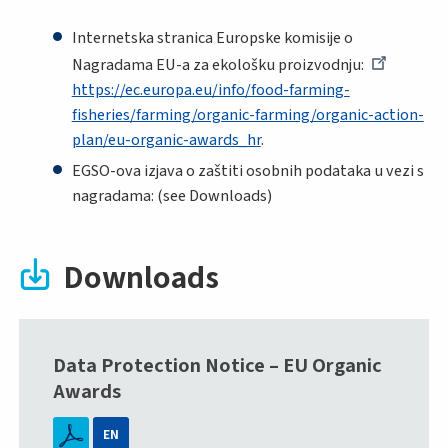
Internetska stranica Europske komisije o
Nagradama EU-a za ekološku proizvodnju:
https://ec.europa.eu/info/food-farming-
fisheries/farming/organic-farming/organic-action-
plan/eu-organic-awards_hr
.
EGSO-ova izjava o zaštiti osobnih podataka u vezi s
nagradama: (see Downloads)
Downloads
Data Protection Notice – EU Organic
Awards
EN