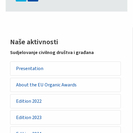
Sidemenu
Naše aktivnosti
-
Sudjelovanje civilnog društva i građana
initiative
Presentation
About the EU Organic Awards
Edition 2022
Edition 2023