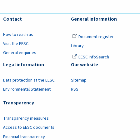
Contact
General information
How to reach us
Document register
Visit the EESC
Library
General enquiries
EESC InfoSearch
Legal information
Our website
Data protection at the EESC
Sitemap
Environmental Statement
RSS
Transparency
Transparency measures
Access to EESC documents
Financial transparency