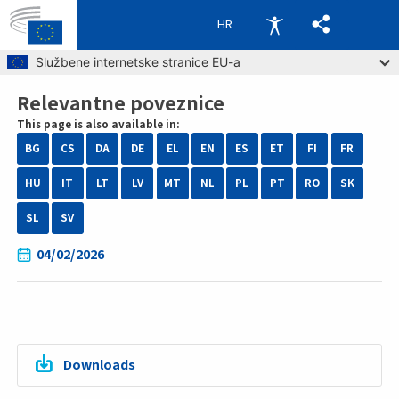
HR
Skip to main content
Službene internetske stranice EU-a
Relevantne poveznice
Breadcrumb
This page is also available in:
BG
CS
DA
DE
EL
EN
ES
ET
FI
FR
HU
IT
LT
LV
MT
NL
PL
PT
RO
SK
SL
SV
04/02/2026
Downloads