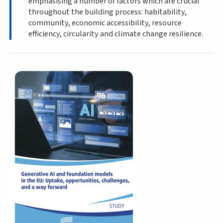
emphasising a number of factors which are crucial
throughout the building process: habitability,
community, economic accessibility, resource
efficiency, circularity and climate change resilience.