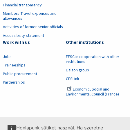
Financial transparency
Members Travel expenses and
allowances
Activities of former senior officials
Accessibility statement
Work with us
Other institutions
Jobs
EESC in cooperation with other
institutions
Traineeships
Liaison group
Public procurement
CESLink
Partnerships
Economic, Social and
Environmental Council (France)
Honlapunk sütiket használ. Ha szeretne