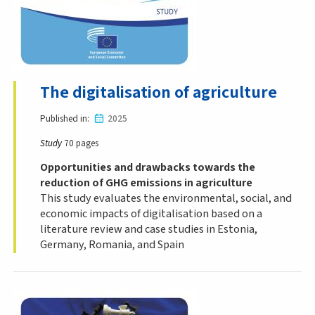
The digitalisation of agriculture
Published in
2025
Study
70 pages
Opportunities and drawbacks towards the
reduction of GHG emissions in agriculture
This study evaluates the environmental, social, and
economic impacts of digitalisation based on a
literature review and case studies in Estonia,
Germany, Romania, and Spain