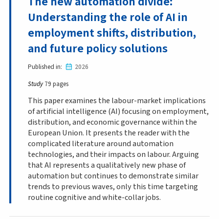
The new automation divide:
Understanding the role of AI in
employment shifts, distribution,
and future policy solutions
Published in
2026
Study
79 pages
This paper examines the labour-market implications
of artificial intelligence (AI) focusing on employment,
distribution, and economic governance within the
European Union. It presents the reader with the
complicated literature around automation
technologies, and their impacts on labour. Arguing
that AI represents a qualitatively new phase of
automation but continues to demonstrate similar
trends to previous waves, only this time targeting
routine cognitive and white-collar jobs.