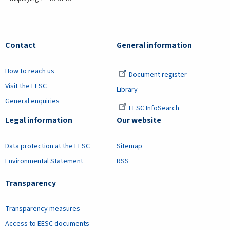
Contact
General information
How to reach us
Document register
Visit the EESC
Library
General enquiries
EESC InfoSearch
Legal information
Our website
Data protection at the EESC
Sitemap
Environmental Statement
RSS
Transparency
Transparency measures
Access to EESC documents