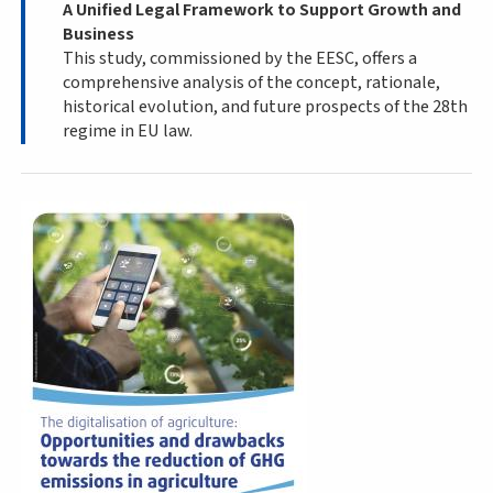
A Unified Legal Framework to Support Growth and
Business
This study, commissioned by the EESC, offers a
comprehensive analysis of the concept, rationale,
historical evolution, and future prospects of the 28th
regime in EU law.