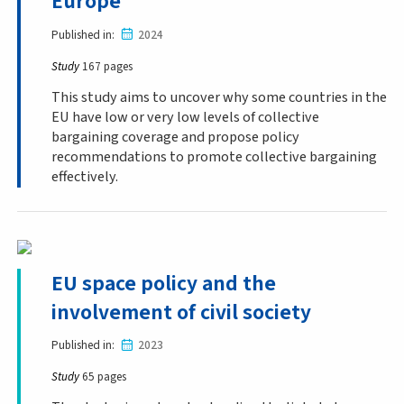
Europe
Published in
2024
Study
167 pages
This study aims to uncover why some countries in the
EU have low or very low levels of collective
bargaining coverage and propose policy
recommendations to promote collective bargaining
effectively.
EU space policy and the
involvement of civil society
Published in
2023
Study
65 pages