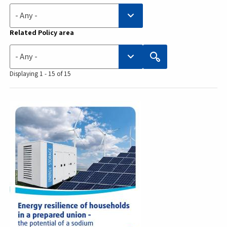
- Any -
Related Policy area
- Any -
Displaying 1 - 15 of 15