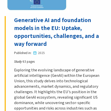
Generative AI and foundation
models in the EU: Uptake,
opportunities, challenges, and a
way forward
Published in
2025
Study
63 pages
Exploring the evolving landscape of generative
artificial intelligence (GenAI) within the European
Union, this study delves into technological
advancements, market dynamics, and regulatory
challenges. It highlights the EU’s position in the
global GenAI ecosystem, revealing significant US
dominance, while uncovering sector-specific
opportunities and risks across industries such as