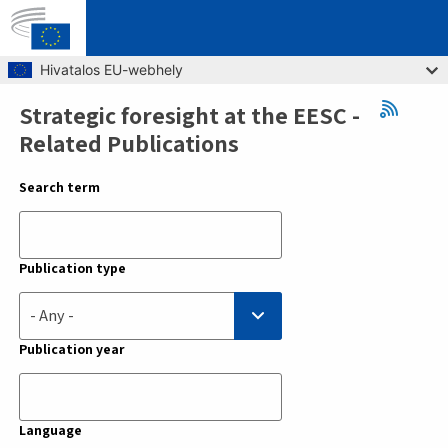
Skip to main content
Hivatalos EU-webhely
Strategic foresight at the EESC -
Breadcrumb
Related Publications
Search term
Publication type
- Any -
Publication year
Language