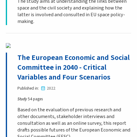
The study aims at understanding the links between
space and the civil society and explaining how the
latter is involved and consulted in EU space policy-
making.
The European Economic and Social
Committee in 2040 - Critical
Variables and Four Scenarios
Published in
2022
Study
54 pages
Based on the evaluation of previous research and
other documents, stakeholder interviews and
consultation as well as an online survey, this report
drafts possible futures of the European Economic and
Social Committee (EESC).