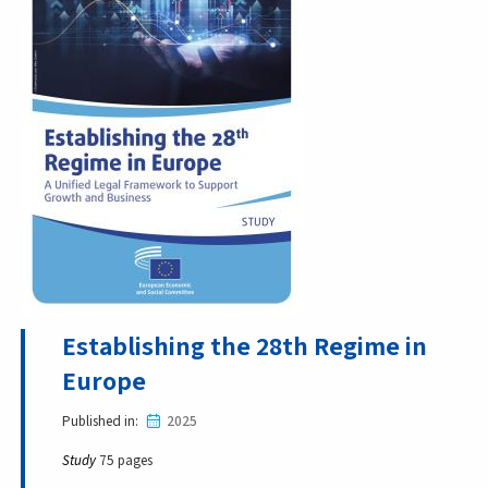
Establishing the 28th Regime in
Europe
Published in
2025
Study
75 pages