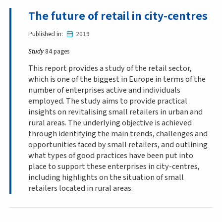
The future of retail in city-centres
Published in
2019
Study
84 pages
This report provides a study of the retail sector,
which is one of the biggest in Europe in terms of the
number of enterprises active and individuals
employed. The study aims to provide practical
insights on revitalising small retailers in urban and
rural areas. The underlying objective is achieved
through identifying the main trends, challenges and
opportunities faced by small retailers, and outlining
what types of good practices have been put into
place to support these enterprises in city-centres,
including highlights on the situation of small
retailers located in rural areas.