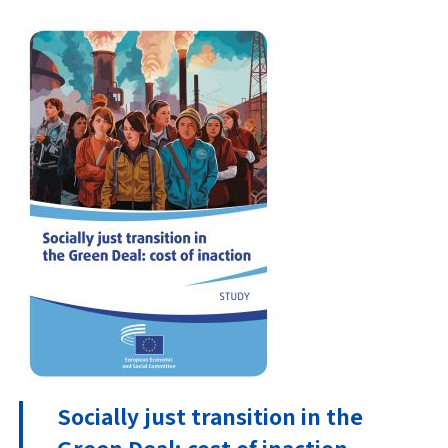
Socially just transition in the