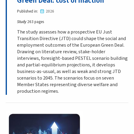
Green Deal: cost of inaction
Published in
2026
Study
263 pages
The study assesses how a prospective EU Just
Transition Directive (JTD) could shape the social and
employment outcomes of the European Green Deal.
Drawing on literature review, stake-holder
interviews, foresight-based PESTEL scenario building
and partial-equilibrium projections, it develops
business-as-usual, as well as weak and strong JTD
scenarios to 2045. The scenarios focus on seven
Member States representing diverse welfare and
production regimes.