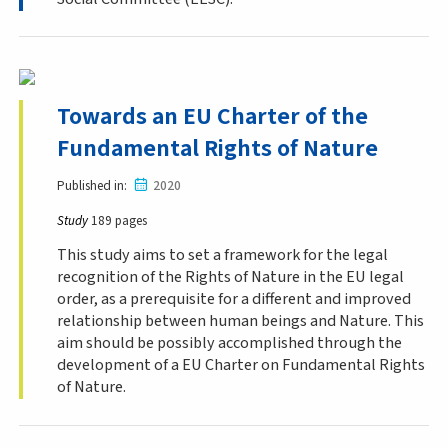
Towards an EU Charter of the
Fundamental Rights of Nature
Published in
2020
Study
189 pages
This study aims to set a framework for the legal
recognition of the Rights of Nature in the EU legal
order, as a prerequisite for a different and improved
relationship between human beings and Nature. This
aim should be possibly accomplished through the
development of a EU Charter on Fundamental Rights
of Nature.