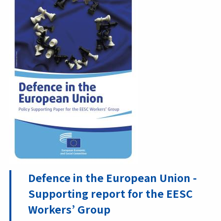
Defence in the European Union -
Supporting report for the EESC
Workers’ Group