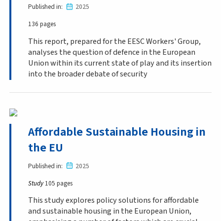
Published in
2025
136 pages
This report, prepared for the EESC Workers' Group,
analyses the question of defence in the European
Union within its current state of play and its insertion
into the broader debate of security
Affordable Sustainable Housing in
the EU
Published in
2025
Study
105 pages
This study explores policy solutions for affordable
and sustainable housing in the European Union,