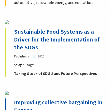
automotive, renewable energy, and education.
Sustainable Food Systems as a
Driver for the Implementation of
the SDGs
Published in
2025
Study
71 pages
Taking Stock of SDG 2 and Future Perspectives
Improving collective bargaining in