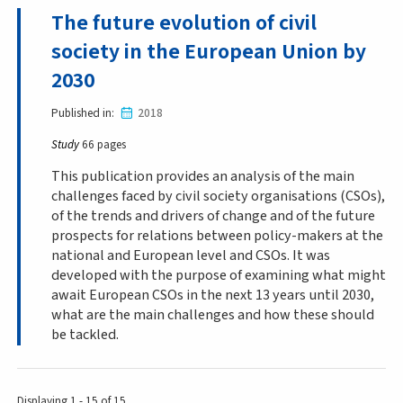
The future evolution of civil
society in the European Union by
2030
Published in
2018
Study
66 pages
This publication provides an analysis of the main
challenges faced by civil society organisations (CSOs),
of the trends and drivers of change and of the future
prospects for relations between policy-makers at the
national and European level and CSOs. It was
developed with the purpose of examining what might
await European CSOs in the next 13 years until 2030,
what are the main challenges and how these should
be tackled.
Displaying 1 - 15 of 15