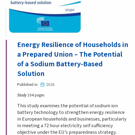
Energy Resilience of Households in
a Prepared Union – The Potential
of a Sodium Battery-Based
Solution
Published in
2026
Study
104 pages
This study examines the potential of sodium ion
battery technology to strengthen energy resilience
in European households and businesses, particularly
in meeting a 72 hour electricity self sufficiency
objective under the EU’s preparedness strategy.