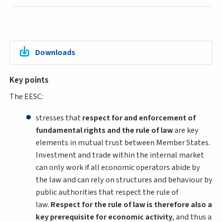
Downloads
Key points
The EESC:
stresses that
respect for and enforcement of
fundamental rights and the rule of law
are key
elements in mutual trust between Member States.
Investment and trade within the internal market
can only work if all economic operators abide by
the law and can rely on structures and behaviour by
public authorities that respect the rule of
law.
Respect for the rule of law is therefore also a
key prerequisite for economic activity
, and thus a