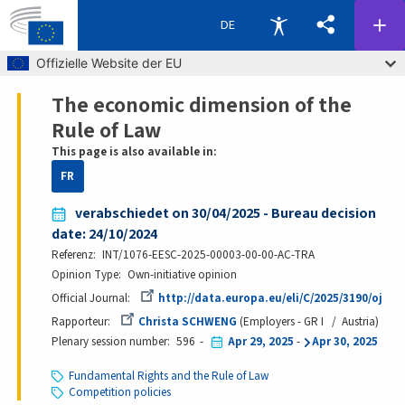
DE
Skip to main content
Offizielle Website der EU
The economic dimension of the
Breadcrumb
Rule of Law
This page is also available in:
FR
verabschiedet on 30/04/2025 - Bureau decision
date: 24/10/2024
Referenz
INT/1076-EESC-2025-00003-00-00-AC-TRA
Opinion Type
Own-initiative opinion
Official Journal
http://data.europa.eu/eli/C/2025/3190/oj
Rapporteur
Christa SCHWENG
Employers - GR I
Austria
Plenary session number
596
Apr 29, 2025
-
Apr 30, 2025
Fundamental Rights and the Rule of Law
Competition policies