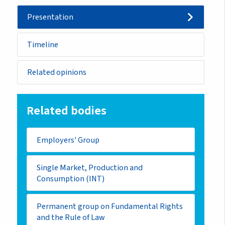
Presentation
Timeline
Related opinions
Related bodies
Employers' Group
Single Market, Production and
Consumption (INT)
Permanent group on Fundamental Rights
and the Rule of Law