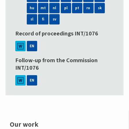
hu
mt
nl
pl
pt
ro
sk
sl
fi
sv
Record of proceedings INT/1076
EN
Follow-up from the Commission
INT/1076
EN
Our work