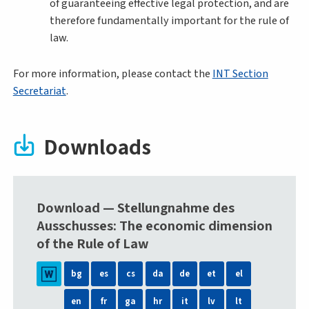
of guaranteeing effective legal protection, and are
therefore fundamentally important for the rule of
law.
For more information, please contact the
INT Section
Secretariat
.
Downloads
Download — Stellungnahme des
Ausschusses: The economic dimension
of the Rule of Law
bg
es
cs
da
de
et
el
en
fr
ga
hr
it
lv
lt