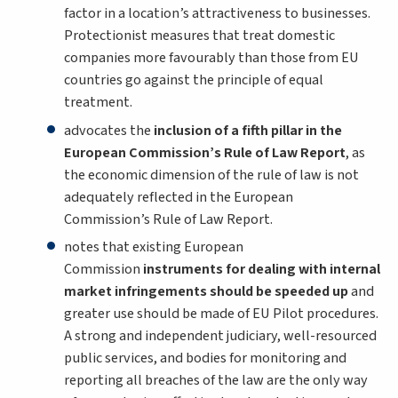
factor in a location’s attractiveness to businesses.
Protectionist measures that treat domestic
companies more favourably than those from EU
countries go against the principle of equal
treatment.
advocates the
inclusion of a fifth pillar in the
European Commission’s Rule of Law Report
, as
the economic dimension of the rule of law is not
adequately reflected in the European
Commission’s Rule of Law Report.
notes that existing European
Commission
instruments for dealing with internal
market infringements should be speeded up
and
greater use should be made of EU Pilot procedures.
A strong and independent judiciary, well-resourced
public services, and bodies for monitoring and
reporting all breaches of the law are the only way