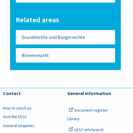
Related areas
Grundrechte und Bürgerrechte
Binnenmarkt
Contact
General information
How to reach us
Document register
Visit the EESC
Library
General enquiries
EESC InfoSearch