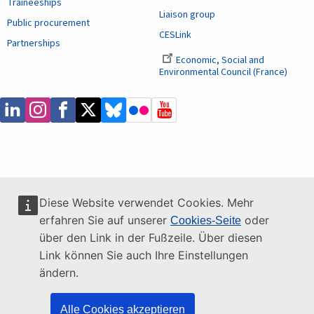
Traineeships
Liaison group
Public procurement
CESLink
Partnerships
Economic, Social and
Environmental Council (France)
Diese Website verwendet Cookies. Mehr
erfahren Sie auf unserer
oder
Cookies-Seite
über den Link in der Fußzeile. Über diesen
Link können Sie auch Ihre Einstellungen
ändern.
Alle Cookies akzeptieren