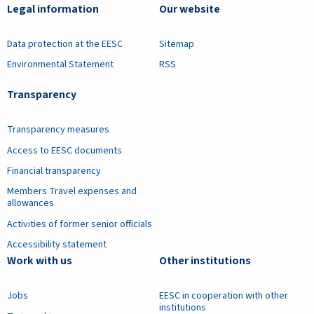
Legal information
Our website
Data protection at the EESC
Sitemap
Environmental Statement
RSS
Transparency
Transparency measures
Access to EESC documents
Financial transparency
Members Travel expenses and
allowances
Activities of former senior officials
Accessibility statement
Work with us
Other institutions
Jobs
EESC in cooperation with other
institutions