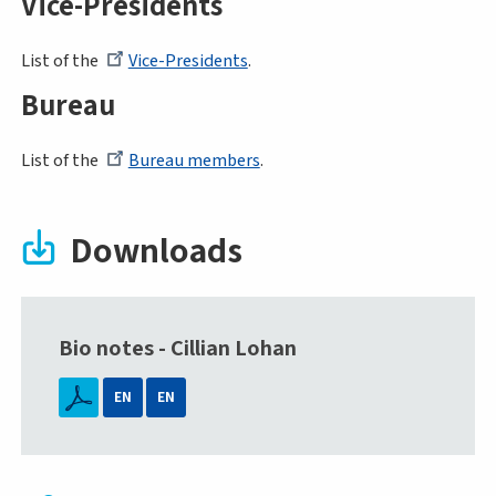
Vice-Presidents
List of the
Vice-Presidents
.
Bureau
List of the
Bureau members
.
Downloads
Bio notes - Cillian Lohan
EN
EN