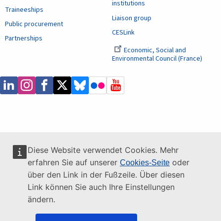
institutions
Traineeships
Liaison group
Public procurement
CESLink
Partnerships
Economic, Social and
Environmental Council (France)
Diese Website verwendet Cookies. Mehr
erfahren Sie auf unserer
oder
Cookies-Seite
über den Link in der Fußzeile. Über diesen
Link können Sie auch Ihre Einstellungen
ändern.