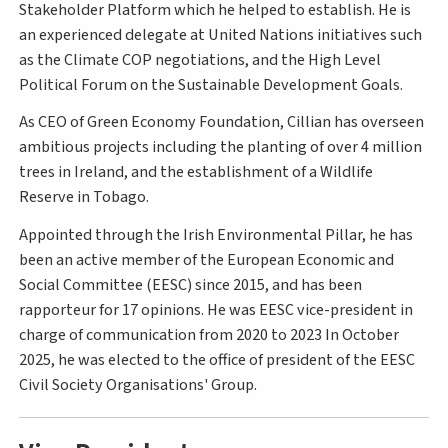
Stakeholder Platform which he helped to establish. He is
an experienced delegate at United Nations initiatives such
as the Climate COP negotiations, and the High Level
Political Forum on the Sustainable Development Goals.
As CEO of Green Economy Foundation, Cillian has overseen
ambitious projects including the planting of over 4 million
trees in Ireland, and the establishment of a Wildlife
Reserve in Tobago.
Appointed through the Irish Environmental Pillar, he has
been an active member of the European Economic and
Social Committee (EESC) since 2015, and has been
rapporteur for 17 opinions. He was EESC vice-president in
charge of communication from 2020 to 2023 In October
2025, he was elected to the office of president of the EESC
Civil Society Organisations' Group.