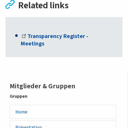
Related links
Transparency Register -
Meetings
Sidemenu
Mitglieder & Gruppen
-
Gruppen
group
Home
Präsentation