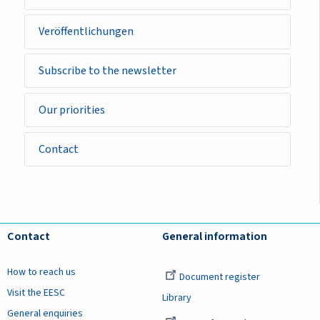
Veröffentlichungen
Subscribe to the newsletter
Our priorities
Contact
Contact
General information
How to reach us
Document register
Visit the EESC
Library
General enquiries