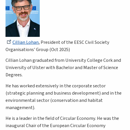
Cillian Lohan
, President of the EESC Civil Society
Organisations' Group (Oct 2025)
Cillian Lohan graduated from University College Cork and
University of Ulster with Bachelor and Master of Science
Degrees.
He has worked extensively in the corporate sector
(strategic planning and business development) and in the
environmental sector (conservation and habitat
management).
He is a leader in the field of Circular Economy. He was the
inaugural Chair of the European Circular Economy