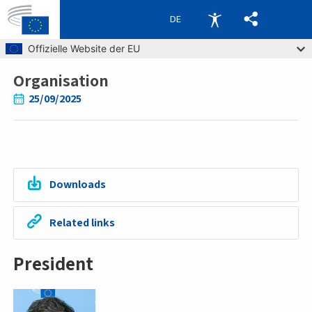
DE
Skip to main content
Offizielle Website der EU
Organisation
Breadcrumb
25/09/2025
Downloads
Related links
President