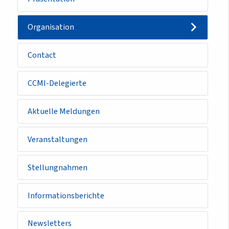
Organisation
Contact
CCMI-Delegierte
Aktuelle Meldungen
Veranstaltungen
Stellungnahmen
Informationsberichte
Newsletters