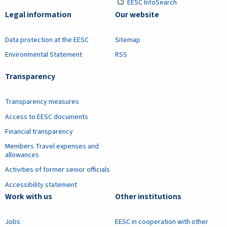
EESC InfoSearch
Legal information
Our website
Data protection at the EESC
Sitemap
Environmental Statement
RSS
Transparency
Transparency measures
Access to EESC documents
Financial transparency
Members Travel expenses and
allowances
Activities of former senior officials
Accessibility statement
Work with us
Other institutions
Jobs
EESC in cooperation with other