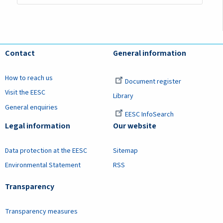
Contact
General information
How to reach us
Document register
Visit the EESC
Library
General enquiries
EESC InfoSearch
Legal information
Our website
Data protection at the EESC
Sitemap
Environmental Statement
RSS
Transparency
Transparency measures