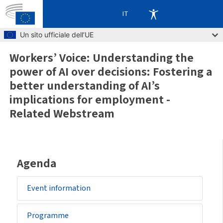
IT
Skip to main content
Un sito ufficiale dell’UE
Workers’ Voice: Understanding the
Breadcrumb
power of AI over decisions: Fostering a
better understanding of AI’s
implications for employment -
Related Webstream
Agenda
Event information
Programme