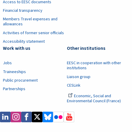
Access to EESC documents
Financial transparency
Members Travel expenses and
allowances
Activities of former senior officials
Accessibility statement
Work with us
Other institutions
Jobs
EESC in cooperation with other
institutions
Traineeships
Liaison group
Public procurement
CESLink
Partnerships
Economic, Social and
Environmental Council (France)