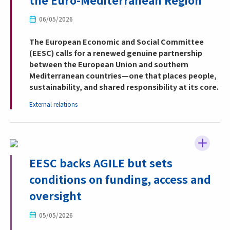
the Euro-Mediterranean Region
06/05/2026
The European Economic and Social Committee
(EESC) calls for a renewed genuine partnership
between the European Union and southern
Mediterranean countries—one that places people,
sustainability, and shared responsibility at its core.
External relations
EESC backs AGILE but sets
conditions on funding, access and
oversight
05/05/2026