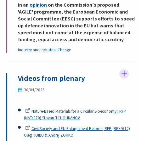
In an
opinion
on the Commission’s proposed
'AGILE' programme, the European Economic and
Social Committee (EESC) supports efforts to speed
up defence innovation in the EU but warns that
speed must not come at the expense of balanced
funding, equal access and democratic scrutiny.
Industry and Industrial Change
Videos from plenary
30/04/2026
Nature-Based Materials for a Circular Bioeconomy | RFP
(NAT/970) Stoyan TCHOUKANOV
Civil Society and EU Enlargement Reform | RFP (REX/612)
Oleg ROIBU & Andrej ZORKO