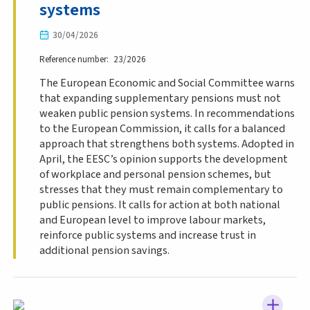
systems
30/04/2026
Reference number
23/2026
The European Economic and Social Committee warns
that expanding supplementary pensions must not
weaken public pension systems. In recommendations
to the European Commission, it calls for a balanced
approach that strengthens both systems. Adopted in
April, the EESC’s opinion supports the development
of workplace and personal pension schemes, but
stresses that they must remain complementary to
public pensions. It calls for action at both national
and European level to improve labour markets,
reinforce public systems and increase trust in
additional pension savings.