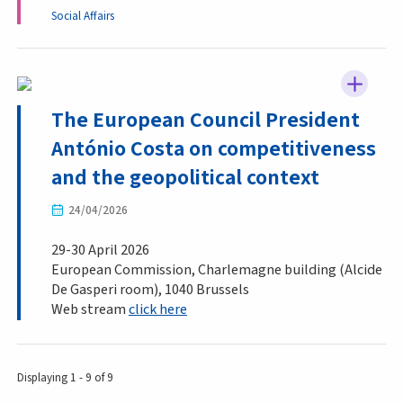
Social Affairs
The European Council President
António Costa on competitiveness
and the geopolitical context
24/04/2026
29-30 April 2026
European Commission, Charlemagne building (Alcide
De Gasperi room), 1040 Brussels
Web stream
click here
Displaying 1 - 9 of 9