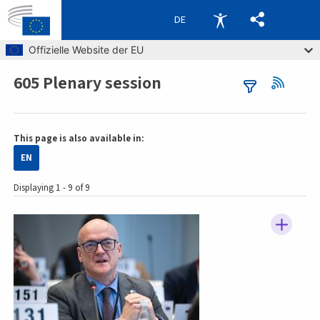
DE
Skip to main content
Offizielle Website der EU
605 Plenary session
Breadcrumb
This page is also available in:
EN
Displaying 1 - 9 of 9