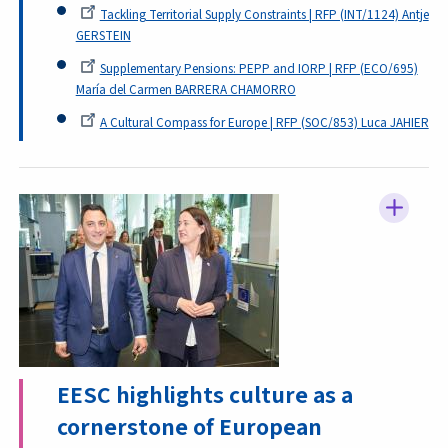
Tackling Territorial Supply Constraints | RFP (INT/1124) Antje
GERSTEIN
Supplementary Pensions: PEPP and IORP | RFP (ECO/695)
María del Carmen BARRERA CHAMORRO
A Cultural Compass for Europe | RFP (SOC/853) Luca JAHIER
EESC highlights culture as a
cornerstone of European