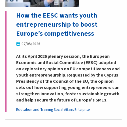
How the EESC wants youth
entrepreneurship to boost
Europe’s competitiveness
07/05/2026
At its April 2026 plenary session, the European
Economic and Social Committee (EESC) adopted
an exploratory opinion on EU competitiveness and
youth entrepreneurship. Requested by the Cyprus
Presidency of the Council of the EU, the opinion
sets out how supporting young entrepreneurs can
strengthen innovation, foster sustainable growth
and help secure the future of Europe’s SMEs.
Education and Training
Social Affairs
Enterprise