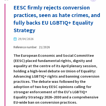
EESC firmly rejects conversion
practices, seen as hate crimes, and
fully backs EU LGBTIQ+ Equality
Strategy
29/04/2026
Reference number
21/2026
The European Economic and Social Committee
(EESC) placed fundamental rights, dignity and
equality at the centre of its April plenary session,
holding a high‑level debate on Union of Equality:
Advancing LGBTIQ+ rights and banning conversion
practices. The debate was followed by the
adoption of two key EESC opinions calling for
stronger enforcement of the EU’s LGBTIQ+
Equality Strategy 2026–2030 and a comprehensive
EU‑wide ban on conversion practices.