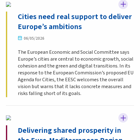
Cities need real support to deliver
Europe’s ambitions
06/05/2026
The European Economic and Social Committee says
Europe’s cities are central to economic growth, social
cohesion and the green and digital transitions. In its
response to the European Commission’s proposed EU
Agenda for Cities, the EESC welcomes the overall
vision but warns that it lacks concrete measures and
risks falling short of its goals.
Delivering shared prosperity in