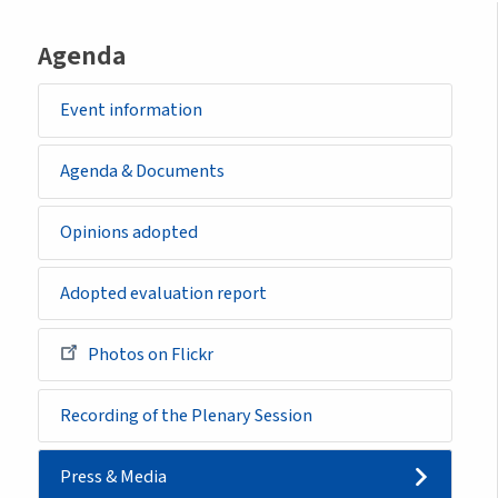
Agenda
Event information
Agenda & Documents
Opinions adopted
Adopted evaluation report
Photos on Flickr
Recording of the Plenary Session
Press & Media