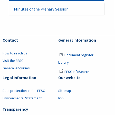
Minutes of the Plenary Session
Contact
General information
How to reach us
Document register
Visit the EESC
Library
General enquiries
EESC InfoSearch
Legal information
Our website
Data protection at the EESC
Sitemap
Environmental Statement
RSS
Transparency