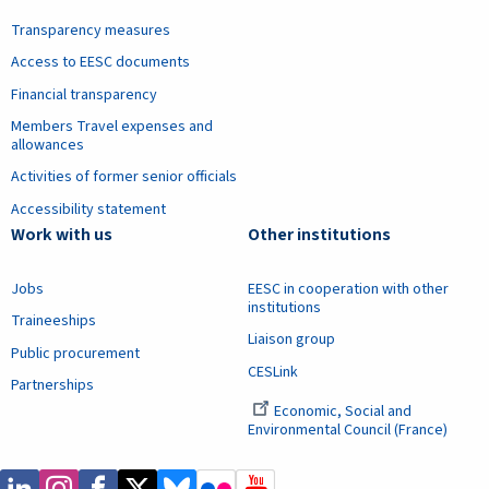
Transparency measures
Access to EESC documents
Financial transparency
Members Travel expenses and
allowances
Activities of former senior officials
Accessibility statement
Work with us
Other institutions
Jobs
EESC in cooperation with other
institutions
Traineeships
Liaison group
Public procurement
CESLink
Partnerships
Economic, Social and
Environmental Council (France)