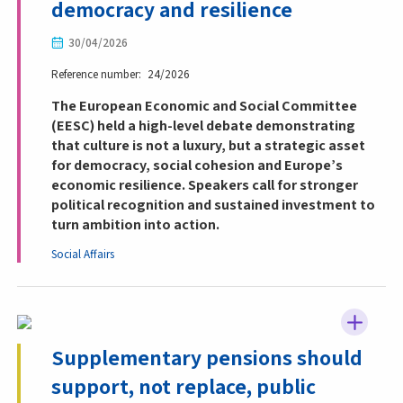
democracy and resilience
30/04/2026
Reference number
24/2026
The European Economic and Social Committee
(EESC) held a high-level debate demonstrating
that culture is not a luxury, but a strategic asset
for democracy, social cohesion and Europe’s
economic resilience. Speakers call for stronger
political recognition and sustained investment to
turn ambition into action.
Social Affairs
Supplementary pensions should
support, not replace, public