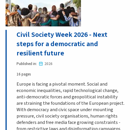
Civil Society Week 2026 - Next
steps for a democratic and
resilient future
Published in
2026
16 pages
Europe is facing a pivotal moment. Social and
economic inequalities, rapid technological change,
anti-democratic forces and geopolitical instability
are straining the foundations of the European project.
With democracy and civic space under mounting
pressure, civil society organisations, human rights
defenders and free media face growing constraints -
from restrictive laws and disinformation campaigns