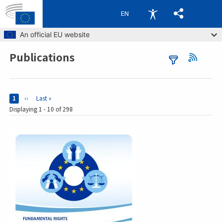
EN
Skip to main content
An official EU website
Publications
Breadcrumb
Pages
Current page
1
Next page
››
Last page
Last »
Displaying 1 - 10 of 298