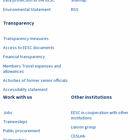
Data protection at the EESC
Sitemap
Environmental Statement
RSS
Transparency
Transparency measures
Access to EESC documents
Financial transparency
Members Travel expenses and
allowances
Activities of former senior officials
Accessibility statement
Work with us
Other institutions
Jobs
EESC in cooperation with other
institutions
Traineeships
Liaison group
Public procurement
CESLink