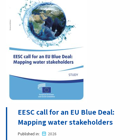
EESC call for an EU Blue Deal:
Mapping water stakeholders
Published in
2026