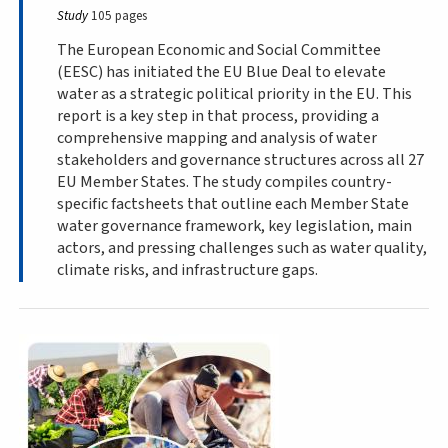
Study
105 pages
The European Economic and Social Committee
(EESC) has initiated the EU Blue Deal to elevate
water as a strategic political priority in the EU. This
report is a key step in that process, providing a
comprehensive mapping and analysis of water
stakeholders and governance structures across all 27
EU Member States. The study compiles country-
specific factsheets that outline each Member State
water governance framework, key legislation, main
actors, and pressing challenges such as water quality,
climate risks, and infrastructure gaps.