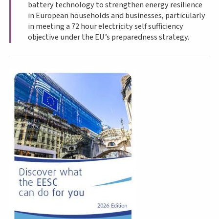
battery technology to strengthen energy resilience
in European households and businesses, particularly
in meeting a 72 hour electricity self sufficiency
objective under the EU’s preparedness strategy.