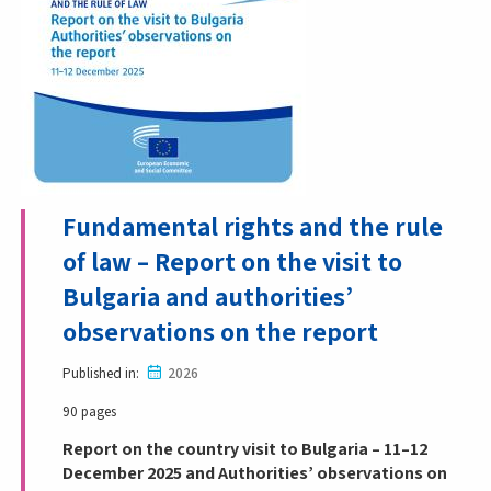
Fundamental rights and the rule
of law – Report on the visit to
Bulgaria and authorities’
observations on the report
Published in
2026
90 pages
Report on the country visit to Bulgaria – 11–12
December 2025 and Authorities’ observations on