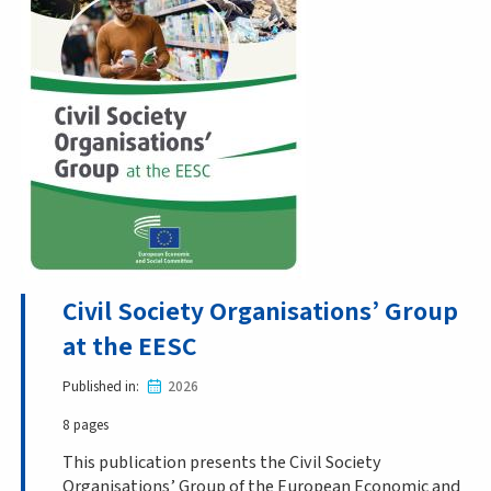
Civil Society Organisations’ Group
at the EESC
Published in
2026
8 pages
This publication presents the Civil Society
Organisations’ Group of the European Economic and