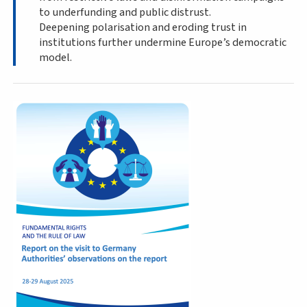
to underfunding and public distrust.
Deepening polarisation and eroding trust in
institutions further undermine Europe’s democratic
model.