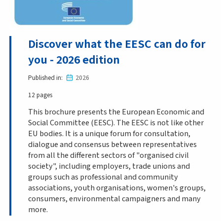
Discover what the EESC can do for
you - 2026 edition
Published in
2026
12 pages
This brochure presents the European Economic and
Social Committee (EESC). The EESC is not like other
EU bodies. It is a unique forum for consultation,
dialogue and consensus between representatives
from all the different sectors of "organised civil
society", including employers, trade unions and
groups such as professional and community
associations, youth organisations, women's groups,
consumers, environmental campaigners and many
more.