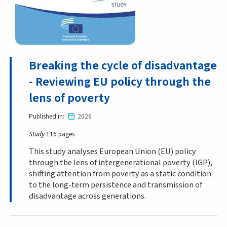
Breaking the cycle of disadvantage
- Reviewing EU policy through the
lens of poverty
Published in
2026
Study
116 pages
This study analyses European Union (EU) policy
through the lens of intergenerational poverty (IGP),
shifting attention from poverty as a static condition
to the long-term persistence and transmission of
disadvantage across generations.