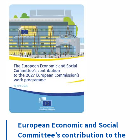
European Economic and Social
Committee’s contribution to the