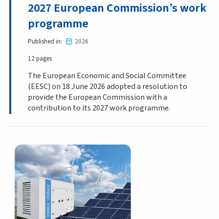
2027 European Commission’s work
programme
Published in
2026
12 pages
The European Economic and Social Committee
(EESC) on 18 June 2026 adopted a resolution to
provide the European Commission with a
contribution to its 2027 work programme.