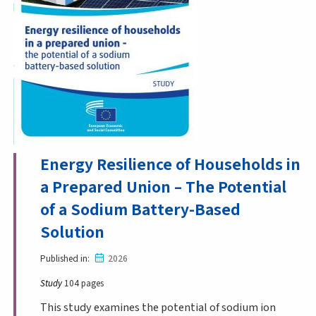
Energy Resilience of Households in
a Prepared Union – The Potential
of a Sodium Battery-Based
Solution
Published in
2026
Study
104 pages
This study examines the potential of sodium ion