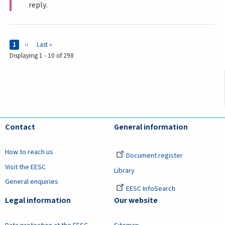
reply.
Pages
Current page
1
Next page
››
Last page
Last »
Displaying 1 - 10 of 298
Contact
General information
How to reach us
Document register
Visit the EESC
Library
General enquiries
EESC InfoSearch
Legal information
Our website