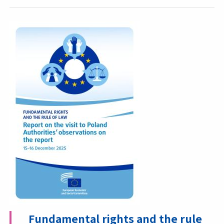
Fundamental rights and the rule