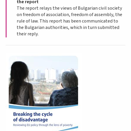
the report
The report relays the views of Bulgarian civil society
on freedom of association, freedom of assembly, the
rule of law. This report has been communicated to
the Bulgarian authorities, which in turn submitted
their reply.