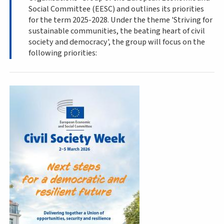
Social Committee (EESC) and outlines its priorities
for the term 2025-2028. Under the theme 'Striving for
sustainable communities, the beating heart of civil
society and democracy', the group will focus on the
following priorities: