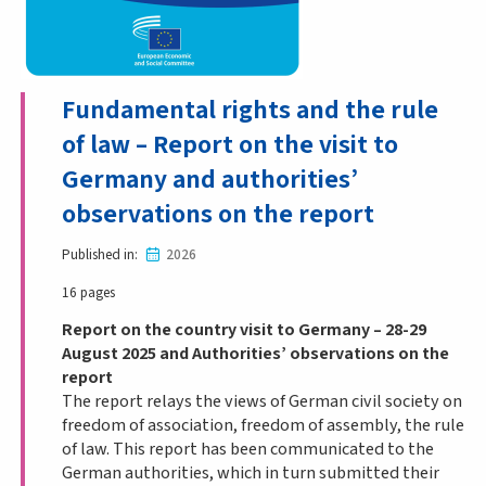
Fundamental rights and the rule
of law – Report on the visit to
Germany and authorities’
observations on the report
Published in
2026
16 pages
Report on the country visit to Germany – 28-29
August 2025 and Authorities’ observations on the
report
The report relays the views of German civil society on
freedom of association, freedom of assembly, the rule
of law. This report has been communicated to the
German authorities, which in turn submitted their