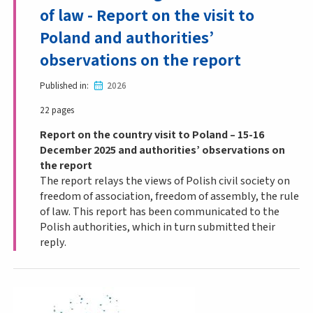
of law - Report on the visit to
Poland and authorities’
observations on the report
Published in
2026
22 pages
Report on the country visit to Poland – 15-16
December 2025 and authorities’ observations on
the report
The report relays the views of Polish civil society on
freedom of association, freedom of assembly, the rule
of law. This report has been communicated to the
Polish authorities, which in turn submitted their
reply.