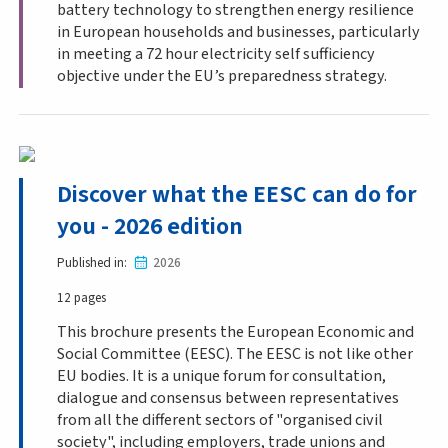
battery technology to strengthen energy resilience
in European households and businesses, particularly
in meeting a 72 hour electricity self sufficiency
objective under the EU’s preparedness strategy.
Discover what the EESC can do for
you - 2026 edition
Published in
2026
12 pages
This brochure presents the European Economic and
Social Committee (EESC). The EESC is not like other
EU bodies. It is a unique forum for consultation,
dialogue and consensus between representatives
from all the different sectors of "organised civil
society", including employers, trade unions and