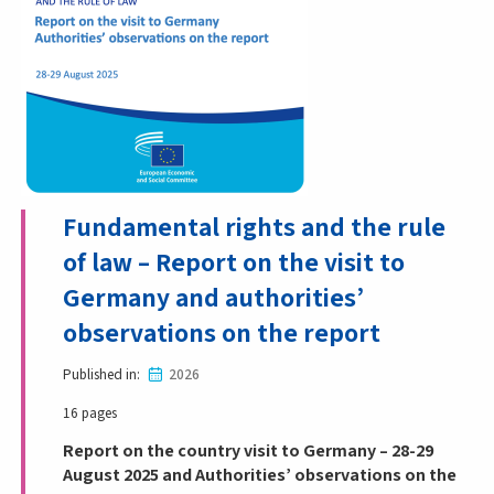
Fundamental rights and the rule
of law – Report on the visit to
Germany and authorities’
observations on the report
Published in
2026
16 pages
Report on the country visit to Germany – 28-29
August 2025 and Authorities’ observations on the