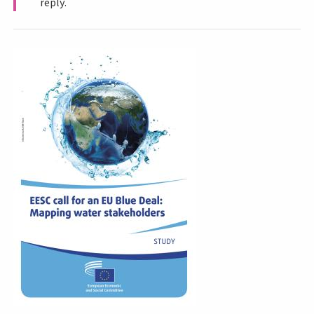
reply.