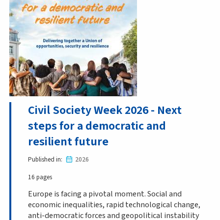
Civil Society Week 2026 - Next
steps for a democratic and
resilient future
Published in
2026
16 pages
Europe is facing a pivotal moment. Social and
economic inequalities, rapid technological change,
anti-democratic forces and geopolitical instability