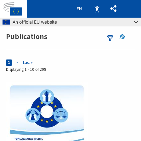
EN
Skip to main content
An official EU website
Publications
Breadcrumb
Pages
Current page
1
Next page
››
Last page
Last »
Displaying 1 - 10 of 298