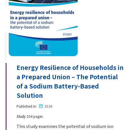
Energy Resilience of Households in
a Prepared Union – The Potential
of a Sodium Battery-Based
Solution
Published in
2026
Study
104 pages
This study examines the potential of sodium ion