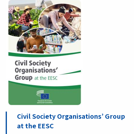
Civil Society Organisations’ Group
at the EESC