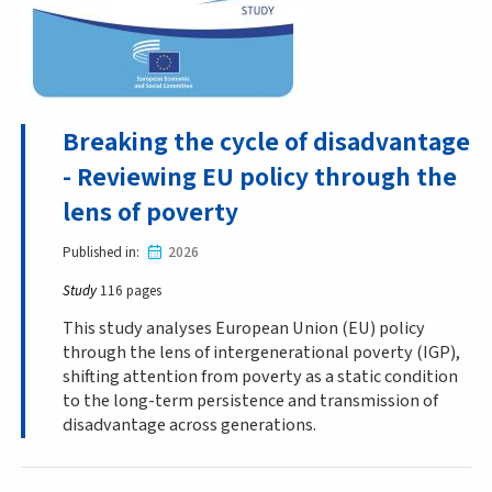
Breaking the cycle of disadvantage
- Reviewing EU policy through the
lens of poverty
Published in
2026
Study
116 pages
This study analyses European Union (EU) policy
through the lens of intergenerational poverty (IGP),
shifting attention from poverty as a static condition
to the long-term persistence and transmission of
disadvantage across generations.