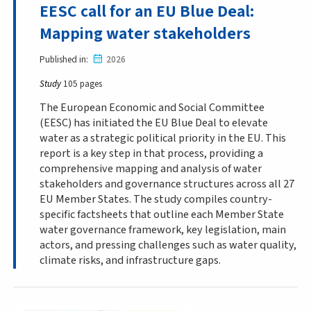
EESC call for an EU Blue Deal:
Mapping water stakeholders
Published in
2026
Study
105 pages
The European Economic and Social Committee
(EESC) has initiated the EU Blue Deal to elevate
water as a strategic political priority in the EU. This
report is a key step in that process, providing a
comprehensive mapping and analysis of water
stakeholders and governance structures across all 27
EU Member States. The study compiles country-
specific factsheets that outline each Member State
water governance framework, key legislation, main
actors, and pressing challenges such as water quality,
climate risks, and infrastructure gaps.