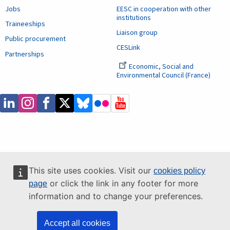
Jobs
EESC in cooperation with other
institutions
Traineeships
Liaison group
Public procurement
CESLink
Partnerships
Economic, Social and
Environmental Council (France)
This site uses cookies. Visit our
cookies policy
or click the link in any footer for more
page
information and to change your preferences.
Accept all cookies