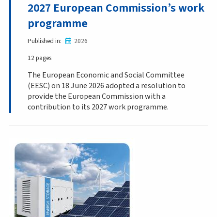
2027 European Commission’s work
programme
Published in
2026
12 pages
The European Economic and Social Committee
(EESC) on 18 June 2026 adopted a resolution to
provide the European Commission with a
contribution to its 2027 work programme.