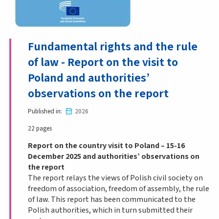
Fundamental rights and the rule
of law - Report on the visit to
Poland and authorities’
observations on the report
Published in
2026
22 pages
Report on the country visit to Poland – 15-16
December 2025 and authorities’ observations on
the report
The report relays the views of Polish civil society on
freedom of association, freedom of assembly, the rule
of law. This report has been communicated to the
Polish authorities, which in turn submitted their