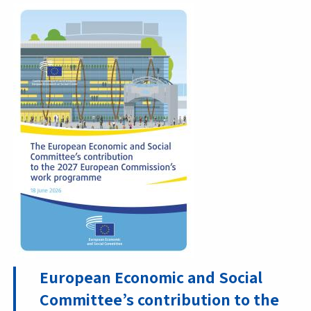
European Economic and Social
Committee’s contribution to the