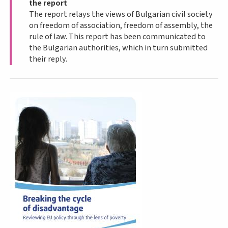
the report
The report relays the views of Bulgarian civil society
on freedom of association, freedom of assembly, the
rule of law. This report has been communicated to
the Bulgarian authorities, which in turn submitted
their reply.