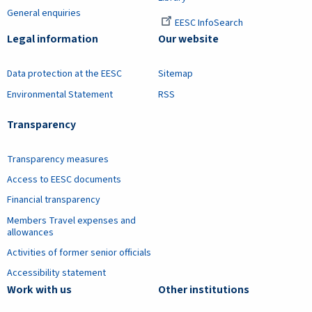
General enquiries
EESC InfoSearch
Legal information
Our website
Data protection at the EESC
Sitemap
Environmental Statement
RSS
Transparency
Transparency measures
Access to EESC documents
Financial transparency
Members Travel expenses and
allowances
Activities of former senior officials
Accessibility statement
Work with us
Other institutions