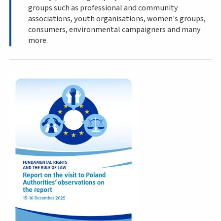
groups such as professional and community
associations, youth organisations, women's groups,
consumers, environmental campaigners and many
more.