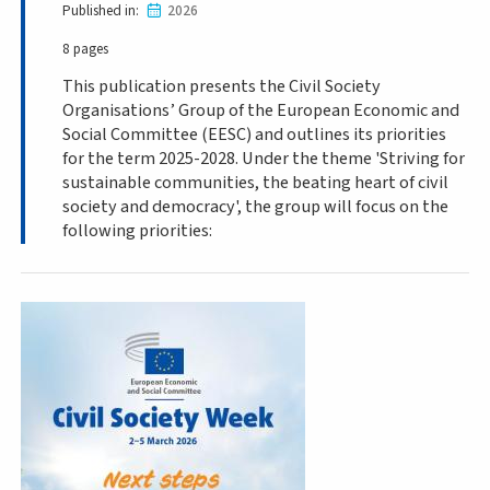
Published in
2026
8 pages
This publication presents the Civil Society
Organisations’ Group of the European Economic and
Social Committee (EESC) and outlines its priorities
for the term 2025-2028. Under the theme 'Striving for
sustainable communities, the beating heart of civil
society and democracy', the group will focus on the
following priorities: