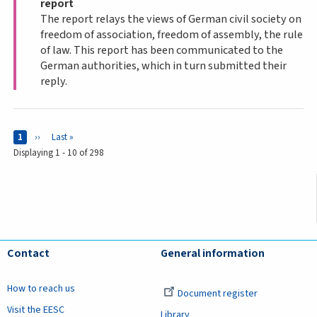
report
The report relays the views of German civil society on
freedom of association, freedom of assembly, the rule
of law. This report has been communicated to the
German authorities, which in turn submitted their
reply.
Pages
Current page
1
Next page
››
Last page
Last »
Displaying 1 - 10 of 298
Contact
General information
How to reach us
Document register
Visit the EESC
Library