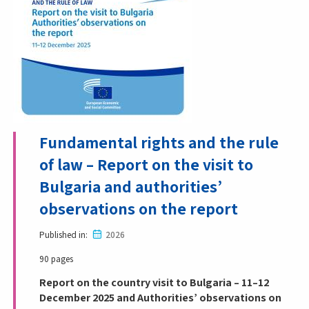
Fundamental rights and the rule
of law – Report on the visit to
Bulgaria and authorities’
observations on the report
Published in
2026
90 pages
Report on the country visit to Bulgaria – 11–12
December 2025 and Authorities’ observations on