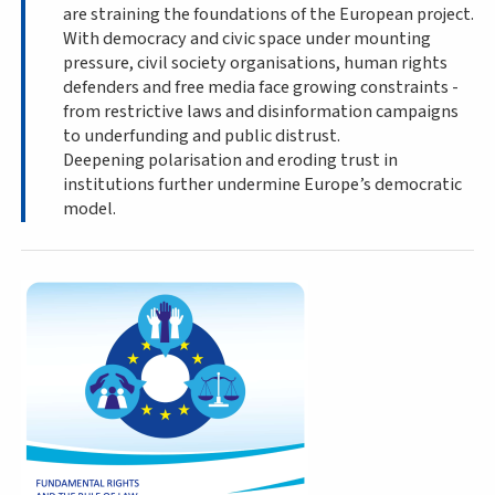
are straining the foundations of the European project.
With democracy and civic space under mounting
pressure, civil society organisations, human rights
defenders and free media face growing constraints -
from restrictive laws and disinformation campaigns
to underfunding and public distrust.
Deepening polarisation and eroding trust in
institutions further undermine Europe’s democratic
model.