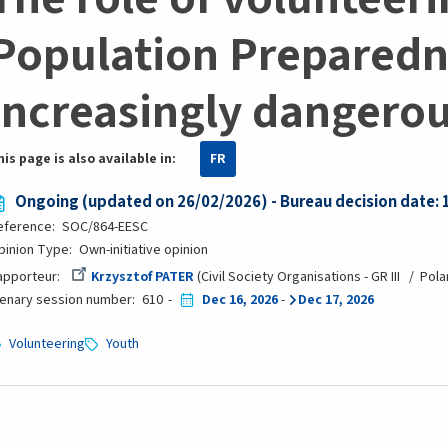
Population Preparedn
increasingly dangero
his page is also available in:
FR
Ongoing (updated on 26/02/2026) - Bureau decision date:
eference
SOC/864-EESC
pinion Type
Own-initiative opinion
apporteur
Krzysztof PATER
Civil Society Organisations - GR III
Pola
lenary session number
610
Dec 16, 2026
-
Dec 17, 2026
Volunteering
Youth