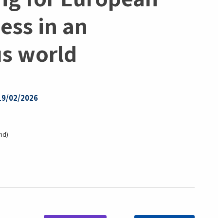
ess in an
us world
 19/02/2026
nd