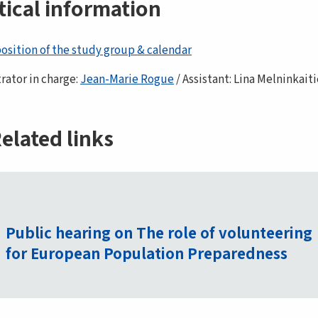
tical information
sition of the study group & calendar
rator in charge:
Jean-Marie Rogue
/ Assistant: Lina Melninkait
elated links
Public hearing on The role of volunteering
for European Population Preparedness