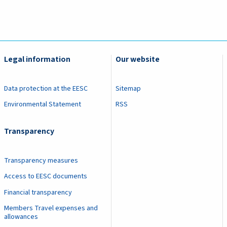
Legal information
Our website
Data protection at the EESC
Sitemap
Environmental Statement
RSS
Transparency
Transparency measures
Access to EESC documents
Financial transparency
Members Travel expenses and
allowances