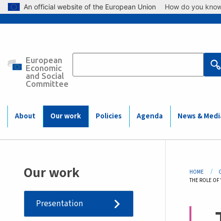
Skip to main content
An official website of the European Union
How do you kno
European
Main
Economic
and Social
Committee
navigation
(Mobile)
About
Our work
Policies
Agenda
News & Medi
Bre
Our work
HOME
CURRENT:
THE ROLE OF
Presentation