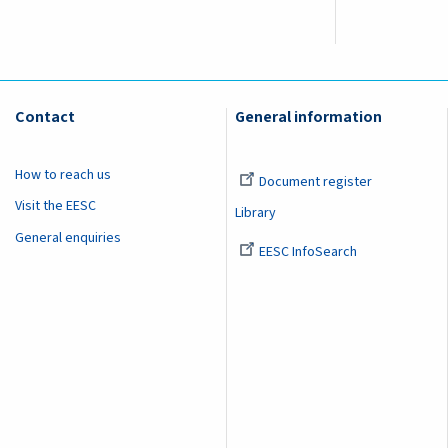
Contact
General information
How to reach us
Document register
Visit the EESC
Library
General enquiries
EESC InfoSearch