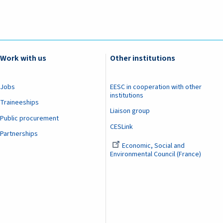
Work with us
Other institutions
Jobs
EESC in cooperation with other
institutions
Traineeships
Liaison group
Public procurement
CESLink
Partnerships
Economic, Social and
Environmental Council (France)