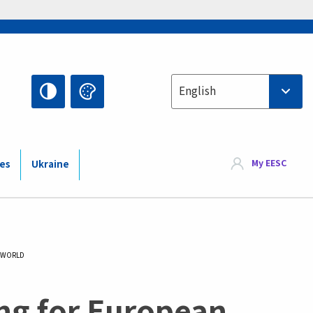
Select your language
English
My EESC
ies
Ukraine
S WORLD
ing for European