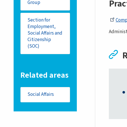
Prac
Group
Compo
Section for
Employment,
Administ
Social Affairs and
Citizenship
(SOC)
R
Related areas
Social Affairs