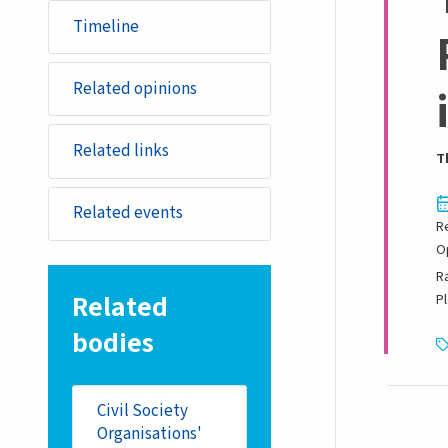
Timeline
Related opinions
Related links
T
Related events
R
O
R
Related
P
bodies
Civil Society
Organisations'