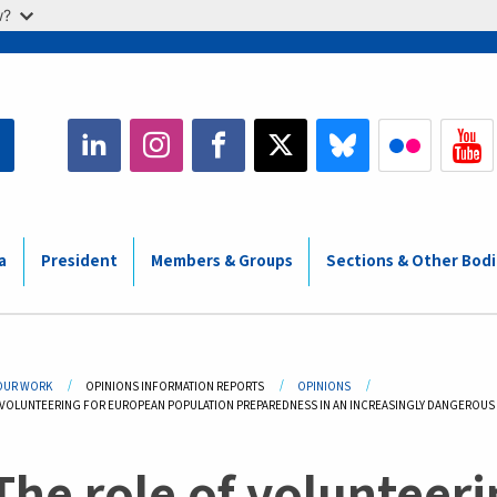
w?
a
President
Members & Groups
Sections & Other Bod
adcrumb
OUR WORK
OPINIONS INFORMATION REPORTS
OPINIONS
 VOLUNTEERING FOR EUROPEAN POPULATION PREPAREDNESS IN AN INCREASINGLY DANGEROU
The role of volunteer