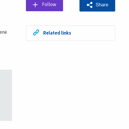
Follow
Share
ienė
Related links