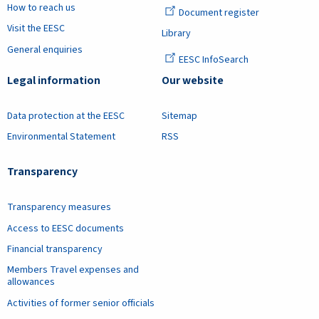
How to reach us
Document register
Visit the EESC
Library
General enquiries
EESC InfoSearch
Legal information
Our website
Data protection at the EESC
Sitemap
Environmental Statement
RSS
Transparency
Transparency measures
Access to EESC documents
Financial transparency
Members Travel expenses and
allowances
Activities of former senior officials