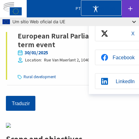
Partilhar
PT
Skip to main content
Um sítio Web oficial da UE
European Rural Parliament: mid-
X
Breadcrumb
term event
30/01/2025
Facebook
Location
Rue Van Maerlant 2, 1040
Brussels
Belgium
Rural development
LinkedIn
Traduzir
Whatsapp
BlueSky