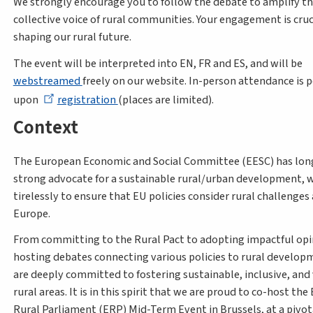
We strongly encourage you to follow the debate to amplify t
collective voice of rural communities. Your engagement is cruci
shaping our rural future.
The event will be interpreted into EN, FR and ES, and will be
webstreamed
freely on our website. In-person attendance is p
upon
registration
(places are limited).
Context
The European Economic and Social Committee (EESC) has lon
strong advocate for a sustainable rural/urban development, 
tirelessly to ensure that EU policies consider rural challenges
Europe.
From committing to the Rural Pact to adopting impactful opi
hosting debates connecting various policies to rural develop
are deeply committed to fostering sustainable, inclusive, and
rural areas. It is in this spirit that we are proud to co-host th
Rural Parliament (ERP) Mid-Term Event in Brussels, at a piv