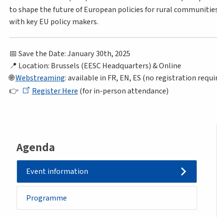
to shape the future of European policies for rural communitie
with key EU policy makers.
📅 Save the Date: January 30th, 2025
📍 Location: Brussels (EESC Headquarters) & Online
🌐
Webstreaming
: available in FR, EN, ES (no registration requi
👉
Register Here
(for in-person attendance)
Agenda
Event information
Programme