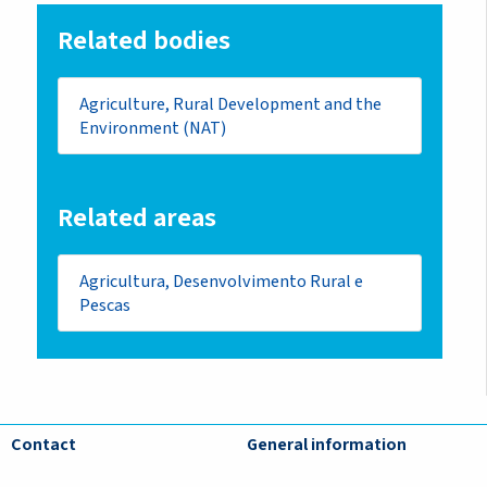
Related bodies
Agriculture, Rural Development and the
Environment (NAT)
Related areas
Agricultura, Desenvolvimento Rural e
Pescas
Contact
General information