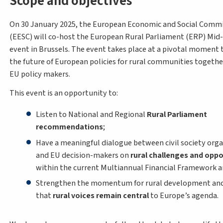
Scope and objectives
On 30 January 2025, the European Economic and Social Comm
(EESC) will co-host the European Rural Parliament (ERP) Mid
event in Brussels. The event takes place at a pivotal moment 
the future of European policies for rural communities togethe
EU policy makers.
This event is an opportunity to:
Listen to National and Regional
Rural Parliament
recommendations
;
Have a meaningful dialogue between civil society orga
and EU decision-makers on
rural challenges and oppo
within the current Multiannual Financial Framework 
Strengthen the momentum for rural development and
that
rural voices remain central
to Europe’s agenda.