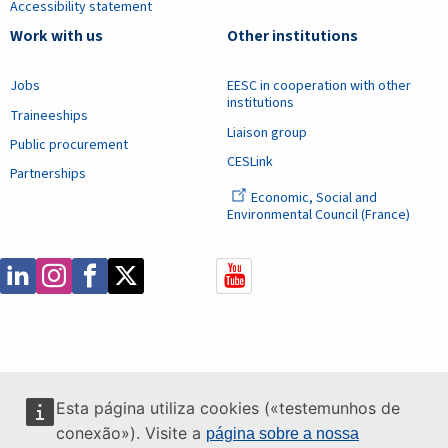
Accessibility statement
Work with us
Other institutions
Jobs
EESC in cooperation with other
institutions
Traineeships
Liaison group
Public procurement
CESLink
Partnerships
Economic, Social and
Environmental Council (France)
Esta página utiliza cookies («testemunhos de
conexão»). Visite a
página sobre a nossa