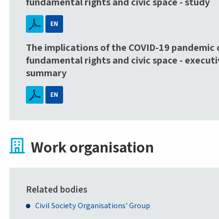
fundamental rights and civic space - study
EN
The implications of the COVID-19 pandemic 
fundamental rights and civic space - executi
summary
EN
Work organisation
Related bodies
Civil Society Organisations' Group