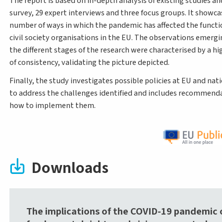
The report is based on in-depth analysis of existing studies an
survey, 29 expert interviews and three focus groups. It showca
number of ways in which the pandemic has affected the functi
civil society organisations in the EU. The observations emerg
the different stages of the research were characterised by a h
of consistency, validating the picture depicted.
Finally, the study investigates possible policies at EU and nati
to address the challenges identified and includes recommend
how to implement them.
Downloads
The implications of the COVID-19 pandemic 