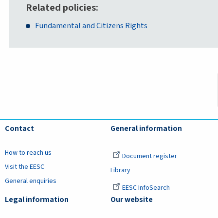
Related policies
Fundamental and Citizens Rights
Contact
General information
How to reach us
Document register
Visit the EESC
Library
General enquiries
EESC InfoSearch
Legal information
Our website