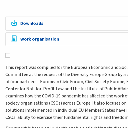
Downloads
Work organisation
This report was compiled for the European Economic and Soci
Committee at the request of the Diversity Europe Group by a
of four partners - European Civic Forum, Civil Society Europe,
Center for Not-for-Profit Law and the Institute of Public Affairs
examines how the COVID-19 pandemic has affected the work of 
society organisations (CSOs) across Europe. It also focuses o
solutions implemented in individual EU Member States have
CSOs' ability to exercise their fundamental rights and freedo