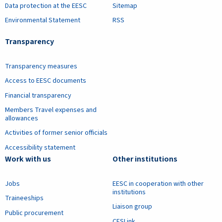
Data protection at the EESC
Sitemap
Environmental Statement
RSS
Transparency
Transparency measures
Access to EESC documents
Financial transparency
Members Travel expenses and
allowances
Activities of former senior officials
Accessibility statement
Work with us
Other institutions
Jobs
EESC in cooperation with other
institutions
Traineeships
Liaison group
Public procurement
CESLink