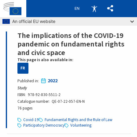
EN
Skip to main content
An official EU website
The implications of the COVID-19
Breadcrumb
pandemic on fundamental rights
and civic space
This page is also available in:
FR
2022
Published in
Study
ISBN
978-92-830-5511-2
Catalogue number
QE-07-22-057-EN-N
76 pages
Covid-19
Fundamental Rights and the Rule of Law
Participatory Democracy
Volunteering