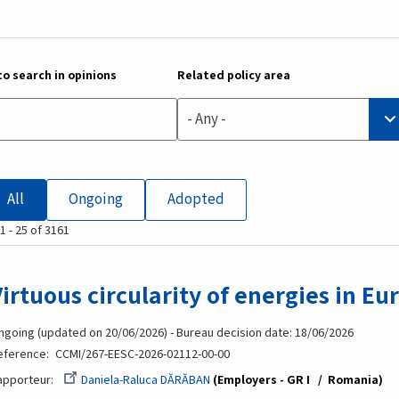
o search in opinions
Related policy area
- Any -
All
Ongoing
Adopted
1 - 25 of 3161
Virtuous circularity of energies in Eu
ngoing (updated on 20/06/2026) - Bureau decision date: 18/06/2026
eference
CCMI/267-EESC-2026-02112-00-00
apporteur
Daniela-Raluca DĂRĂBAN
Employers - GR I
Romania