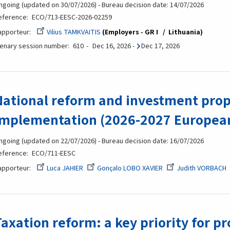
ngoing (updated on 30/07/2026) - Bureau decision date: 14/07/2026
eference
ECO/713-EESC-2026-02259
apporteur
Vilius TAMKVAITIS
Employers - GR I
Lithuania
lenary session number
610
Dec 16, 2026
-
Dec 17, 2026
National reform and investment prop
implementation (2026-2027 European
ngoing (updated on 22/07/2026) - Bureau decision date: 16/07/2026
eference
ECO/711-EESC
apporteur
Luca JAHIER
Gonçalo LOBO XAVIER
Judith VORBACH
Taxation reform: a key priority for p