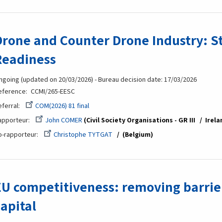
Drone and Counter Drone Industry: S
Readiness
ngoing (updated on 20/03/2026) - Bureau decision date: 17/03/2026
eference
CCMI/265-EESC
eferral
COM(2026) 81 final
apporteur
John COMER
Civil Society Organisations - GR III
Irela
o-rapporteur
Christophe TYTGAT
(Belgium
EU competitiveness: removing barrier
capital