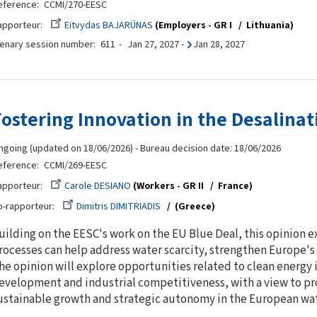
eference
CCMI/270-EESC
apporteur
Eitvydas BAJARŪNAS
Employers - GR I
Lithuania
lenary session number
611
Jan 27, 2027
-
Jan 28, 2027
Fostering Innovation in the Desalinat
ngoing (updated on 18/06/2026) - Bureau decision date: 18/06/2026
eference
CCMI/269-EESC
apporteur
Carole DESIANO
Workers - GR II
France
o-rapporteur
Dimitris DIMITRIADIS
(Greece
uilding on the EESC's work on the EU Blue Deal, this opinion 
rocesses can help address water scarcity, strengthen Europe's
he opinion will explore opportunities related to clean energy i
evelopment and industrial competitiveness, with a view to p
ustainable growth and strategic autonomy in the European wat