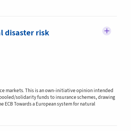
 disaster risk
ce markets. This is an own-initiative opinion intended
 pooled/solidarity funds to insurance schemes, drawing
the ECB Towards a European system for natural