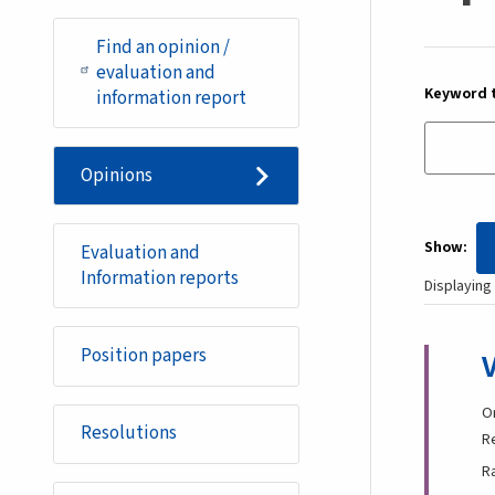
Find an opinion /
evaluation and
Keyword t
information report
Opinions
Show
Evaluation and
Information reports
Displaying 
Position papers
O
Resolutions
R
R