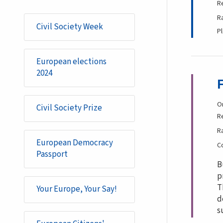
R
R
Civil Society Week
P
European elections
2024
O
Civil Society Prize
R
R
European Democracy
C
Passport
B
p
T
Your Europe, Your Say!
d
s