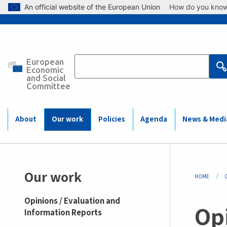
Skip to main content
An official website of the European Union
How do you kno
European
Main
Economic
and Social
Committee
navigation
(Mobile)
About
Our work
Policies
Agenda
News & Medi
Bre
Our work
HOME
Opinions / Evaluation and
Op
Information Reports