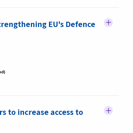
trengthening EU's Defence
nd
s to increase access to