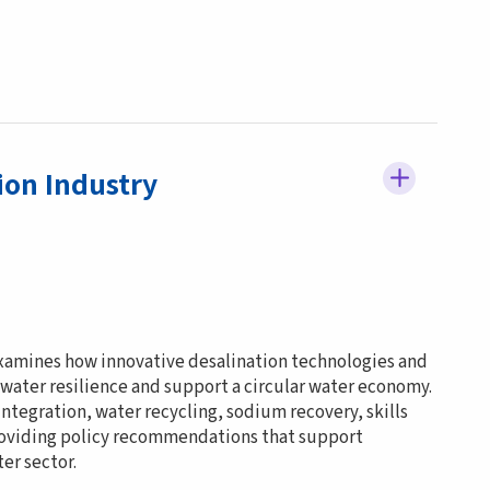
ion Industry
examines how innovative desalination technologies and
 water resilience and support a circular water economy.
ntegration, water recycling, sodium recovery, skills
roviding policy recommendations that support
er sector.