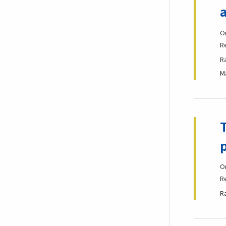
O
R
R
M
O
R
R