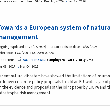
lenary session number
610
Dec 16, 2026
-
Dec 17, 2026
Towards a European system of natural
management
ngoing (updated on 23/07/2026) - Bureau decision date: 16/07/2026
eference
ECO/709-EESC-2026-02226
apporteur
Wautier ROBYNS
Employers - GR I
Belgium
ar 03, 2027
-
Mar 04, 2027
ecent natural disasters have showed the limitations of insuran
o deliver concrete policy proposals to add an EU-wide layer of
n the evidence and proposals of the joint paper by EIOPA and 
atastrophe risk management.