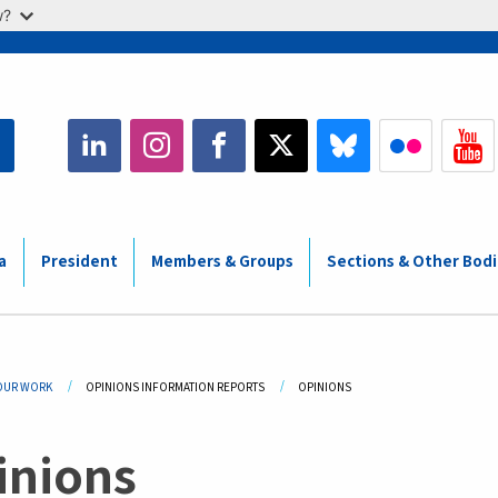
w?
a
President
Members & Groups
Sections & Other Bod
adcrumb
OUR WORK
OPINIONS INFORMATION REPORTS
CURRENT:
OPINIONS
inions