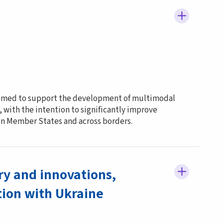
 aimed to support the development of multimodal
 with the intention to significantly improve
hin Member States and across borders.
ry and innovations,
ion with Ukraine