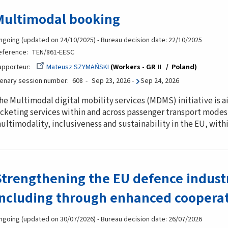
Multimodal booking
ngoing (updated on 24/10/2025) - Bureau decision date: 22/10/2025
eference
TEN/861-EESC
apporteur
Mateusz SZYMAŃSKI
Workers - GR II
Poland
lenary session number
608
Sep 23, 2026
-
Sep 24, 2026
he Multimodal digital mobility services (MDMS) initiative is
icketing services within and across passenger transport modes,
ultimodality, inclusiveness and sustainability in the EU, wit
Strengthening the EU defence indust
including through enhanced cooperat
ngoing (updated on 30/07/2026) - Bureau decision date: 26/07/2026