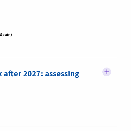
Spain
 after 2027: assessing