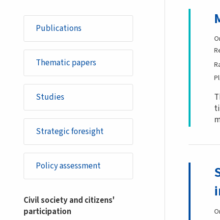
Publications
O
R
Thematic papers
R
P
Studies
T
t
m
Strategic foresight
Policy assessment
Civil society and citizens'
participation
O