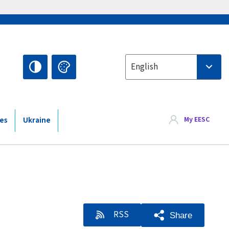
Select your language
English
My EESC
ies
Ukraine
RSS
Share