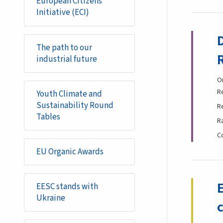
European Citizens'
Initiative (ECI)
The path to our
industrial future
O
R
Youth Climate and
Sustainability Round
R
Tables
R
C
EU Organic Awards
EESC stands with
Ukraine