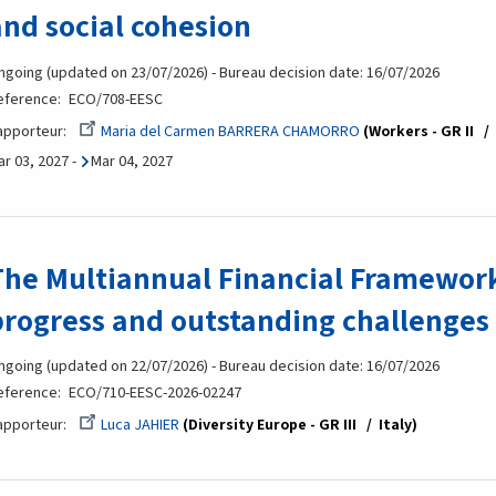
and social cohesion
ngoing (updated on 23/07/2026) - Bureau decision date: 16/07/2026
eference
ECO/708-EESC
apporteur
Maria del Carmen BARRERA CHAMORRO
Workers - GR II
ar 03, 2027
-
Mar 04, 2027
The Multiannual Financial Framework
progress and outstanding challenges
ngoing (updated on 22/07/2026) - Bureau decision date: 16/07/2026
eference
ECO/710-EESC-2026-02247
apporteur
Luca JAHIER
Diversity Europe - GR III
Italy