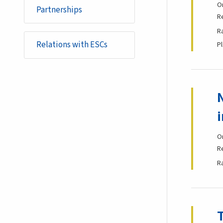
O
Partnerships
R
R
Relations with ESCs
P
O
R
R