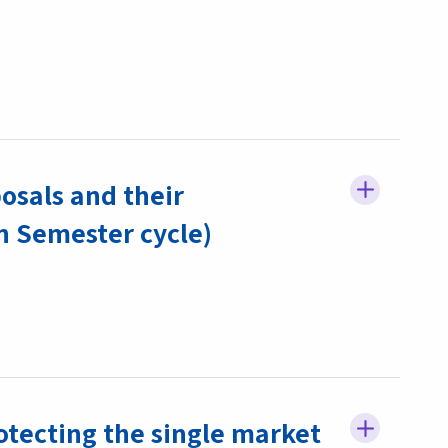
osals and their
 Semester cycle)
rotecting the single market