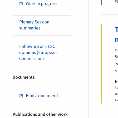
P
Work in progress
Plenary Session
summaries
Follow-up on EESC
O
opinions (European
R
Commission)
R
M
Documents
R
t
o
Find a document
c
Publications and other work