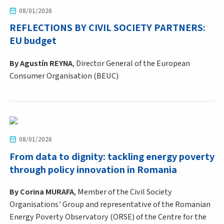
08/01/2026
REFLECTIONS BY CIVIL SOCIETY PARTNERS:
EU budget
By Agustín REYNA
, Director General of the European
Consumer Organisation (BEUC)
08/01/2026
From data to dignity: tackling energy poverty
through policy innovation in Romania
By
Corina MURAFA
, Member of the Civil Society
Organisations’ Group and representative of the Romanian
Energy Poverty Observatory (ORSE) of the Centre for the