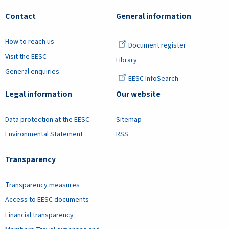
Contact
General information
How to reach us
Document register
Visit the EESC
Library
General enquiries
EESC InfoSearch
Legal information
Our website
Data protection at the EESC
Sitemap
Environmental Statement
RSS
Transparency
Transparency measures
Access to EESC documents
Financial transparency