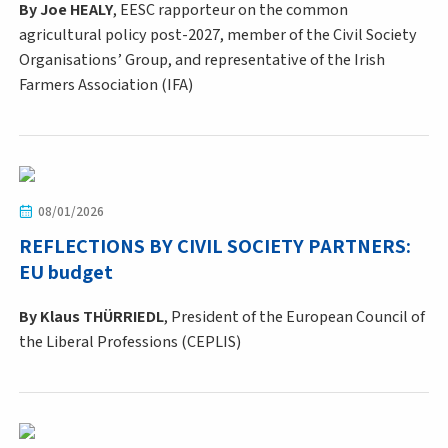
By
Joe HEALY
, EESC rapporteur on the common
agricultural policy post-2027, member of the Civil Society
Organisations’ Group, and representative of the Irish
Farmers Association (IFA)
08/01/2026
REFLECTIONS BY CIVIL SOCIETY PARTNERS:
EU budget
By Klaus THÜRRIEDL
, President of the European Council of
the Liberal Professions (CEPLIS)