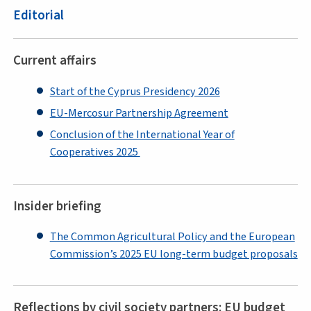
Editorial
Current affairs
Start of the Cyprus Presidency 2026
EU-Mercosur Partnership Agreement
Conclusion of the International Year of
Cooperatives 2025
Insider briefing
The Common Agricultural Policy and the European
Commission’s 2025 EU long-term budget proposals
Reflections by civil society partners: EU budget