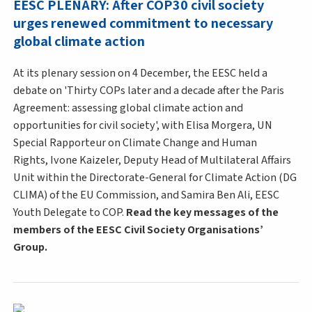
EESC PLENARY: After COP30 civil society
urges renewed commitment to necessary
global climate action
At its plenary session on 4 December, the EESC held a
debate on 'Thirty COPs later and a decade after the Paris
Agreement: assessing global climate action and
opportunities for civil society', with Elisa Morgera, UN
Special Rapporteur on Climate Change and Human
Rights, Ivone Kaizeler, Deputy Head of Multilateral Affairs
Unit within the Directorate-General for Climate Action (DG
CLIMA) of the EU Commission, and Samira Ben Ali, EESC
Youth Delegate to COP.
Read the key messages of the
members of the EESC Civil Society Organisations’
Group.