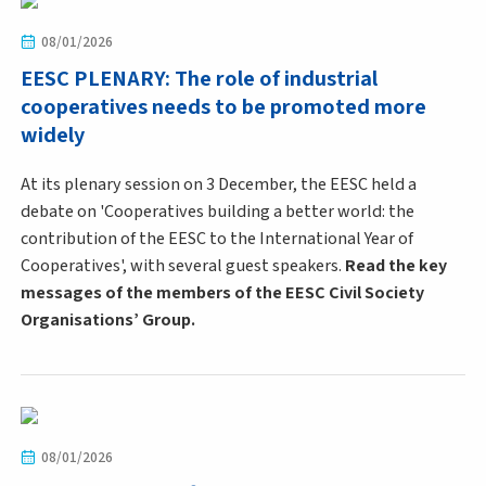
08/01/2026
EESC PLENARY: The role of industrial
cooperatives needs to be promoted more
widely
At its plenary session on 3 December, the EESC held a
debate on 'Cooperatives building a better world: the
contribution of the EESC to the International Year of
Cooperatives', with several guest speakers.
Read the key
messages of the members of the EESC Civil Society
Organisations’ Group.
08/01/2026