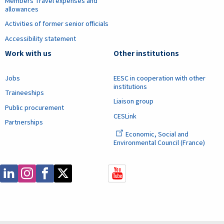
Members Travel expenses and
allowances
Activities of former senior officials
Accessibility statement
Work with us
Other institutions
Jobs
EESC in cooperation with other
institutions
Traineeships
Liaison group
Public procurement
CESLink
Partnerships
Economic, Social and
Environmental Council (France)