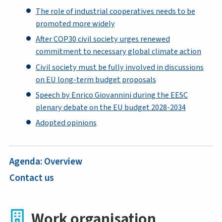
The role of industrial cooperatives needs to be
promoted more widely
After COP30 civil society urges renewed
commitment to necessary global climate action
Civil society must be fully involved in discussions
on EU long-term budget proposals
Speech by Enrico Giovannini during the EESC
plenary debate on the EU budget 2028-2034
Adopted opinions
Agenda: Overview
Contact us
Work organisation