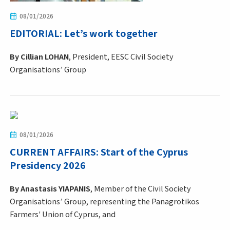
08/01/2026
EDITORIAL: Let’s work together
By
Cillian LOHAN
, President, EESC Civil Society
Organisations’ Group
08/01/2026
CURRENT AFFAIRS: Start of the Cyprus
Presidency 2026
By Anastasis YIAPANIS
, Member of the Civil Society
Organisations’ Group, representing the Panagrotikos
Farmers' Union of Cyprus, and