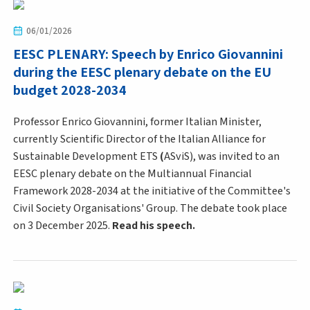
06/01/2026
EESC PLENARY: Speech by Enrico Giovannini
during the EESC plenary debate on the EU
budget 2028-2034
Professor Enrico Giovannini, former Italian Minister,
currently Scientific Director of the Italian Alliance for
Sustainable Development ETS
(
ASviS), was invited to an
EESC plenary debate on the Multiannual Financial
Framework 2028-2034 at the initiative of the Committee's
Civil Society Organisations' Group. The debate took place
on 3 December 2025.
Read his speech.