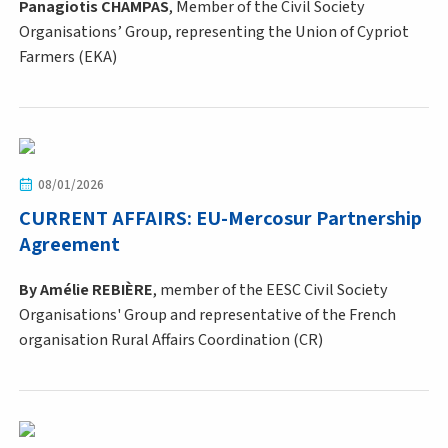
Panagiotis CHAMPAS
, Member of the Civil Society
Organisations’ Group, representing the Union of Cypriot
Farmers (EKA)
08/01/2026
CURRENT AFFAIRS: EU-Mercosur Partnership
Agreement
By Amélie REBIÈRE
,
member of the EESC Civil Society
Organisations' Group and representative of the French
organisation Rural Affairs Coordination (CR)