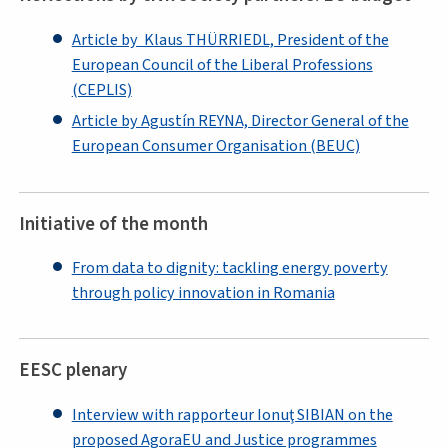
Article by Klaus THÜRRIEDL, President of the
European Council of the Liberal Professions
(CEPLIS)
Article by Agustín REYNA, Director General of the
European Consumer Organisation (BEUC)
Initiative of the month
From data to dignity: tackling energy poverty
through policy innovation in Romania
EESC plenary
Interview with rapporteur Ionuţ SIBIAN on the
proposed AgoraEU and Justice programmes