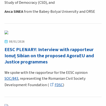
Study of Democracy (CSD), and
Anca SINEA
from the Babeș-Bolyai University and ORSE
08/01/2026
EESC PLENARY: Interview with rapporteur
Ionuţ Sibian on the proposed AgoraEU and
Justice programmes
We spoke with the rapporteur for the EESC opinion
SOC/843
, representing the Romanian Civil Society
Development Foundation (
FDSC
)