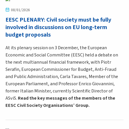
08/01/2026
EESC PLENARY: Civil society must be fully
involved in discussions on EU long-term
budget proposals
At its plenary session on 3 December, the European
Economic and Social Committee (EESC) held a debate on
the next multiannual financial framework, with Piotr
Serafin, European Commissioner for Budget, Anti-Fraud
and Public Administration, Carla Tavares, Member of the
European Parliament, and Professor Enrico Giovannini,
former Italian Minister, currently Scientific Director of
ASviS.
Read the key messages of the members of the
EESC Civil Society Organisations’ Group.