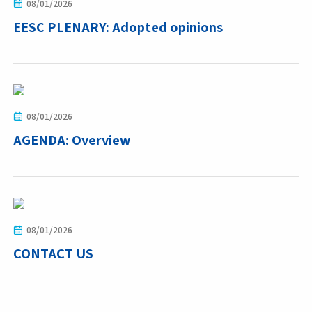
08/01/2026
EESC PLENARY: Adopted opinions
08/01/2026
AGENDA: Overview
08/01/2026
CONTACT US