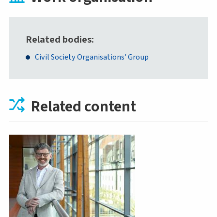
Related bodies
Civil Society Organisations' Group
Related content