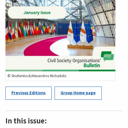
© Shutterstock/Alexandros Michailidis
Previous Editions
Group Home page
In this issue: