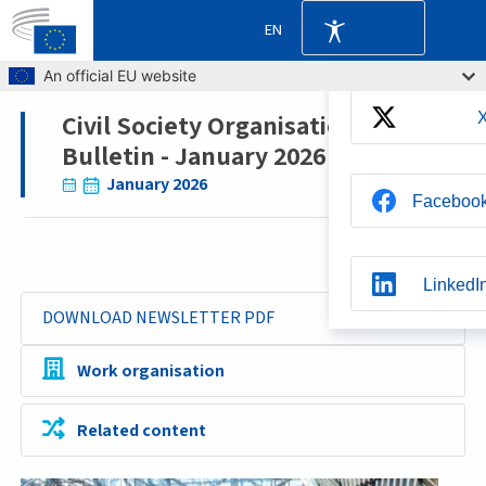
Share
EN
Skip to main content
An official EU website
Civil Society Organisations'
Breadcrumb
Bulletin - January 2026
January 2026
Faceboo
LinkedI
DOWNLOAD NEWSLETTER PDF
Whatsap
Work organisation
Related content
BlueSk