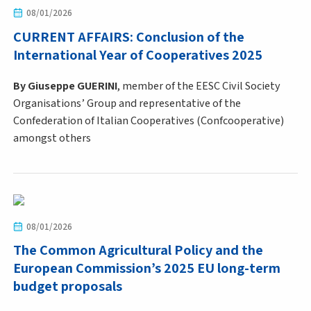
08/01/2026
CURRENT AFFAIRS: Conclusion of the
International Year of Cooperatives 2025
By Giuseppe GUERINI
, member of the EESC Civil Society
Organisations’ Group and representative of the
Confederation of Italian Cooperatives (Confcooperative)
amongst others
08/01/2026
The Common Agricultural Policy and the
European Commission’s 2025 EU long-term
budget proposals