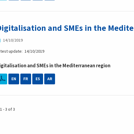
Digitalisation and SMEs in the Medit
14/10/2019
atest update
14/10/2019
igitalisation and SMEs in the Mediterranean region
EN
FR
ES
AR
1 - 3 of 3