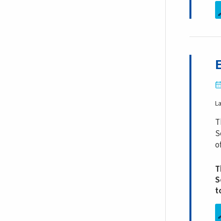
L
T
S
o
T
S
t