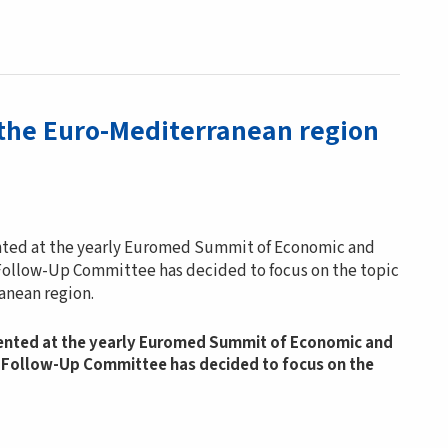
 the Euro-Mediterranean region
ented at the yearly Euromed Summit of Economic and
d Follow-Up Committee has decided to focus on the topic
anean region.
sented at the yearly Euromed Summit of Economic and
ed Follow-Up Committee has decided to focus on the