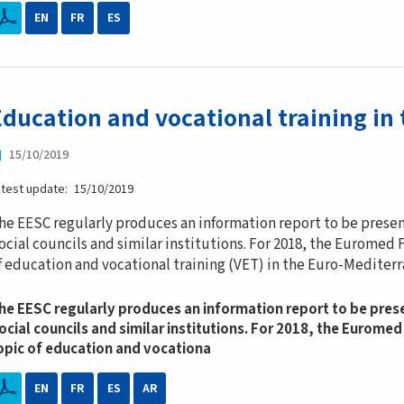
EN
FR
ES
Education and vocational training in
15/10/2019
atest update
15/10/2019
he EESC regularly produces an information report to be pres
ocial councils and similar institutions. For 2018, the Eurome
f education and vocational training (VET) in the Euro-Mediterr
he EESC regularly produces an information report to be pre
ocial councils and similar institutions. For 2018, the Eurom
opic of education and vocationa
EN
FR
ES
AR