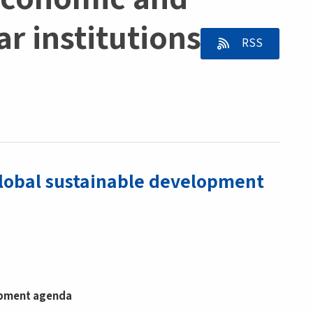
r institutions -
RSS
global sustainable development
lopment agenda