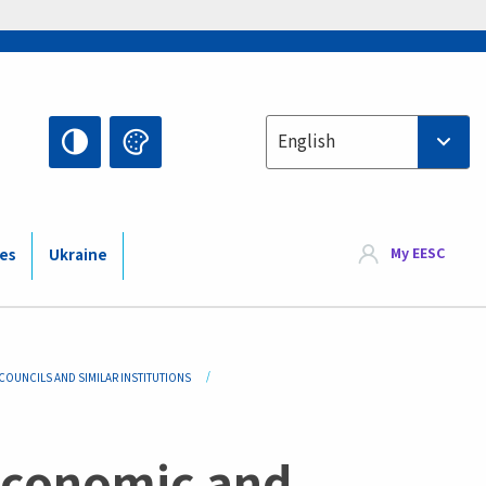
Select your language
English
My EESC
ies
Ukraine
OUNCILS AND SIMILAR INSTITUTIONS
economic and