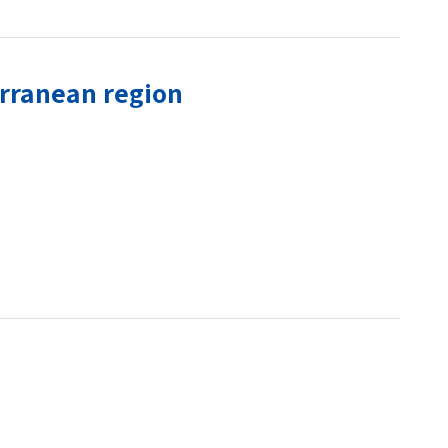
erranean region