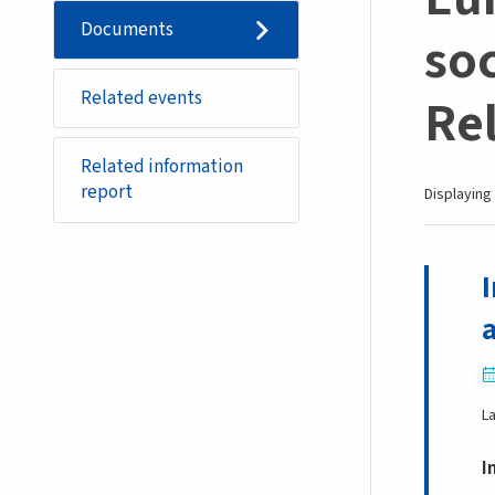
Documents
soc
Related events
Re
Related information
report
Displaying 
L
I