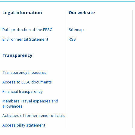
Legal information
Our website
Data protection at the EESC
Sitemap
Environmental Statement
RSS
Transparency
Transparency measures
Access to EESC documents
Financial transparency
Members Travel expenses and
allowances
Activities of former senior officials
Accessibility statement