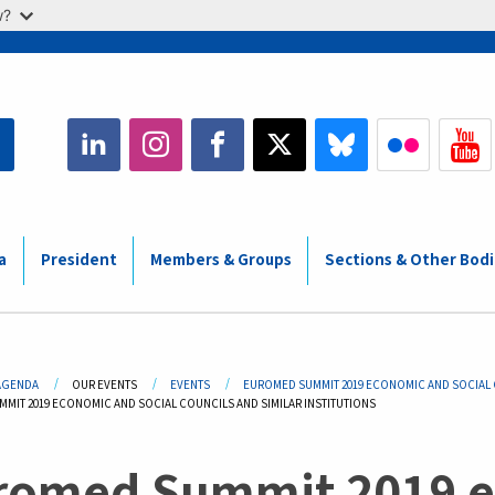
w?
a
President
Members & Groups
Sections & Other Bod
adcrumb
AGENDA
OUR EVENTS
EVENTS
EUROMED SUMMIT 2019 ECONOMIC AND SOCIAL C
MIT 2019 ECONOMIC AND SOCIAL COUNCILS AND SIMILAR INSTITUTIONS
romed Summit 2019 