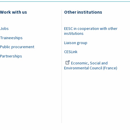
Work with us
Other institutions
Jobs
EESC in cooperation with other
institutions
Traineeships
Liaison group
Public procurement
CESLink
Partnerships
Economic, Social and
Environmental Council (France)