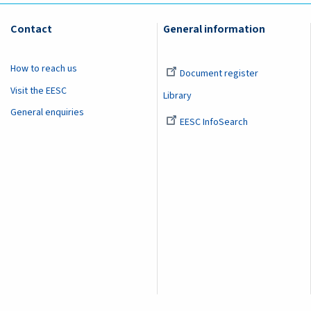
Contact
General information
How to reach us
Document register
Visit the EESC
Library
General enquiries
EESC InfoSearch