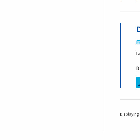
L
D
Displaying 