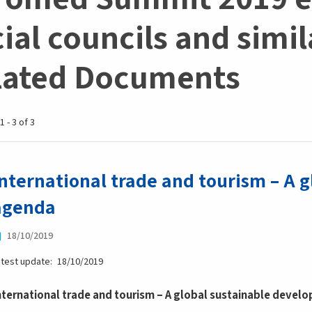
ial councils and simila
lated Documents
1 - 3 of 3
International trade and tourism – A 
agenda
18/10/2019
atest update
18/10/2019
nternational trade and tourism – A global sustainable deve