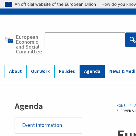
Skip to main content
An official website of the European Union
How do you kno
European
Main
Economic
and Social
Committee
navigation
(Mobile)
About
Our work
Policies
Agenda
News & Medi
Bre
Agenda
HOME
CURRENT:
EUROMED SUM
Event information
Eu