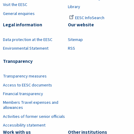
Visit the EESC
Library
General enquiries
EESC InfoSearch
Legal information
Our website
Data protection at the EESC
Sitemap
Environmental Statement
RSS
Transparency
Transparency measures
Access to EESC documents
Financial transparency
Members Travel expenses and
allowances
Activities of former senior officials
Accessibility statement
Work with us
Other institutions