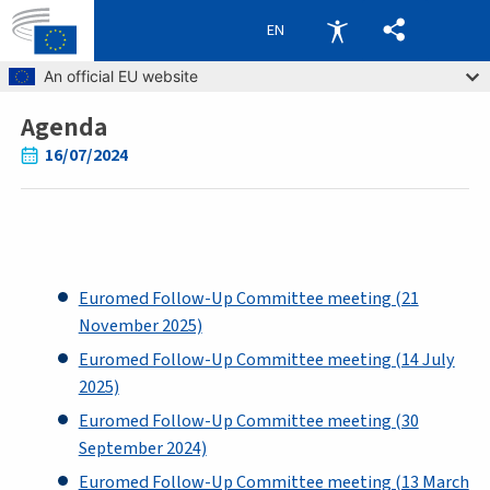
EN
Skip to main content
An official EU website
Agenda
Breadcrumb
16/07/2024
Euromed Follow-Up Committee meeting (21
November 2025)
Euromed Follow-Up Committee meeting (14 July
2025)
Euromed Follow-Up Committee meeting (30
September 2024)
Euromed Follow-Up Committee meeting (13 March