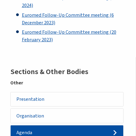
2024)
Euromed Follow-Up Committee meeting (6
December 2023)
Euromed Follow-Up Committee meeting (20
February 2023)
Sidemenu
Sections & Other Bodies
-
Other
other
Presentation
body
Organisation
Agenda