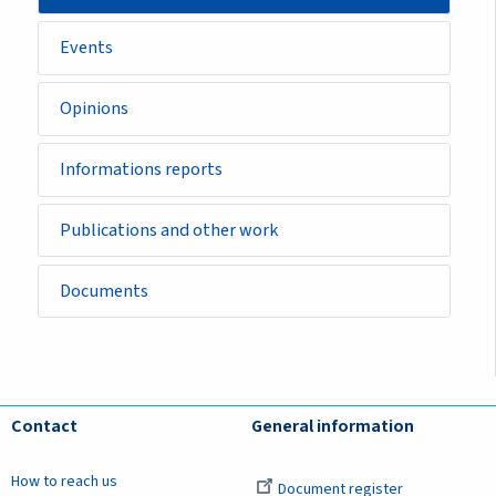
Events
Opinions
Informations reports
Publications and other work
Documents
Contact
General information
How to reach us
Document register