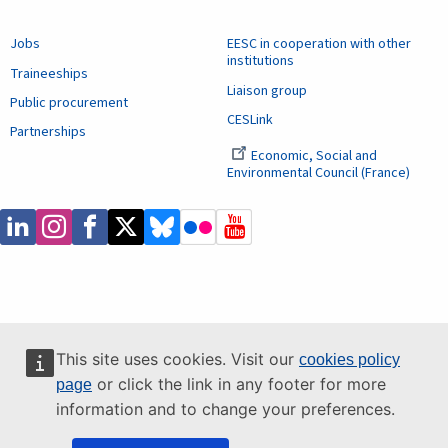
Jobs
EESC in cooperation with other
institutions
Traineeships
Liaison group
Public procurement
CESLink
Partnerships
Economic, Social and
Environmental Council (France)
This site uses cookies. Visit our
cookies policy
or click the link in any footer for more
page
information and to change your preferences.