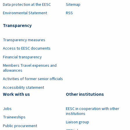
Data protection at the EESC
Sitemap
Environmental Statement
RSS
Transparency
Transparency measures
Access to EESC documents
Financial transparency
Members Travel expenses and
allowances
Activities of former senior officials
Accessibility statement
Work with us
Other institutions
Jobs
EESC in cooperation with other
institutions
Traineeships
Liaison group
Public procurement