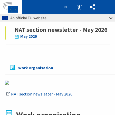
EN
Skip to main content
An official EU website
NAT section newsletter - May 2026
Breadcrumb
May 2026
Work organisation
NAT section newsletter - May 2026