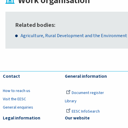
Work organisation
Related bodies
Agriculture, Rural Development and the Environment
Contact
General information
How to reach us
Document register
Visit the EESC
Library
General enquiries
EESC InfoSearch
Legal information
Our website