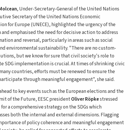
 Molcean
, Under-Secretary-General of the United Nations
utive Secretary of the United Nations Economic
on for Europe (UNECE), highlighted the urgency of the
n and emphasised the need for decisive action to address
nation and reversal, particularly in areas such as social
and environmental sustainability. "There are no custom-
tions, but we know for sure that civil society's role to
te SDG implementation is crucial. At times of shrinking civic
 many countries, efforts must be renewed to ensure the
 participate through meaningful engagement", she said.
ahead to key events such as the European elections and the
t of the Future, EESC president
Oliver Röpke
stressed
 for a comprehensive strategy on the SDGs which
ses both the internal and external dimensions. Flagging
mportance of policy coherence and meaningful engagement