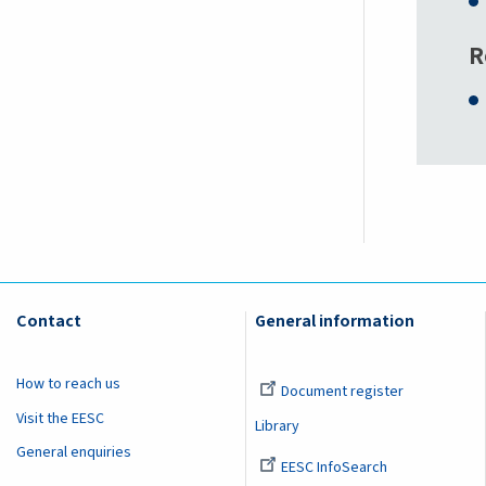
R
Contact
General information
How to reach us
Document register
Visit the EESC
Library
General enquiries
EESC InfoSearch