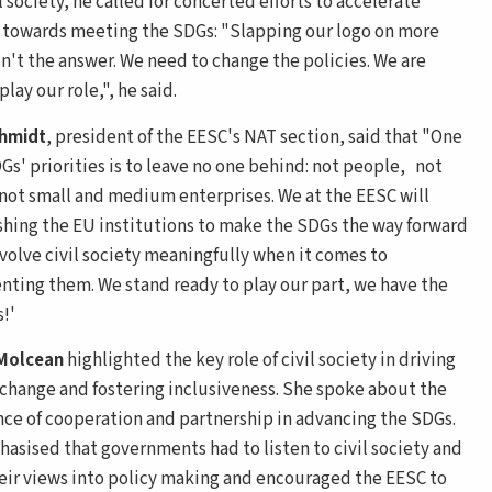
l society, he called for concerted efforts to accelerate
 towards meeting the SDGs: "Slapping our logo on more
sn't the answer. We need to change the policies. We are
play our role,", he said.
chmidt
, president of the EESC's NAT section, said that "One
Gs' priorities is to leave no one behind: not people, not
 not small and medium enterprises. We at the EESC will
hing the EU institutions to make the SDGs the way forward
nvolve civil society meaningfully when it comes to
ting them. We stand ready to play our part, we have the
!'
 Molcean
highlighted the key role of civil society in driving
 change and fostering inclusiveness. She spoke about the
ce of cooperation and partnership in advancing the SDGs.
asised that governments had to listen to civil society and
heir views into policy making and encouraged the EESC to