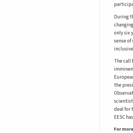
participa
During t
changing
only six 
sense of
inclusiv
The call 
imminent
European
the pres
Observat
scientis
deal for 
EESC has
For more