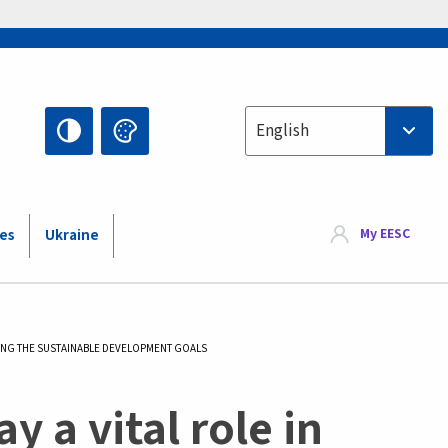
Select your language
English
My EESC
ies
Ukraine
EVING THE SUSTAINABLE DEVELOPMENT GOALS
y a vital role in