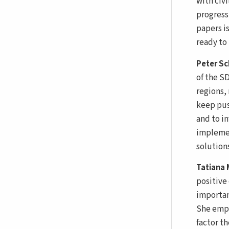
with civi
progress
papers i
ready to 
Peter S
of the SD
regions,
keep pus
and to i
implemen
solutions
Tatiana
positive
importan
She emph
factor t