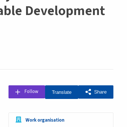
nable Development
Follow
Share
Translate
Work organisation