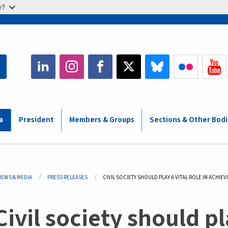
w?
a
President
Members & Groups
Sections & Other Bod
adcrumb
NEWS & MEDIA
PRESS RELEASES
CURRENT:
CIVIL SOCIETY SHOULD PLAY A VITAL ROLE IN ACHI
Civil society should pla