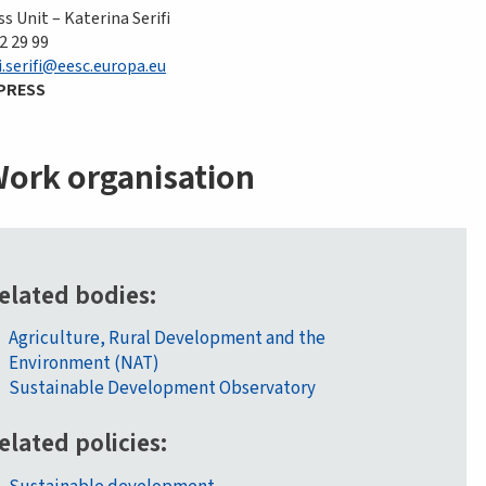
s Unit – Katerina Serifi
2 29 99
i.serifi@eesc.europa.eu
PRESS
ork organisation
elated bodies
Agriculture, Rural Development and the
Environment (NAT)
Sustainable Development Observatory
elated policies