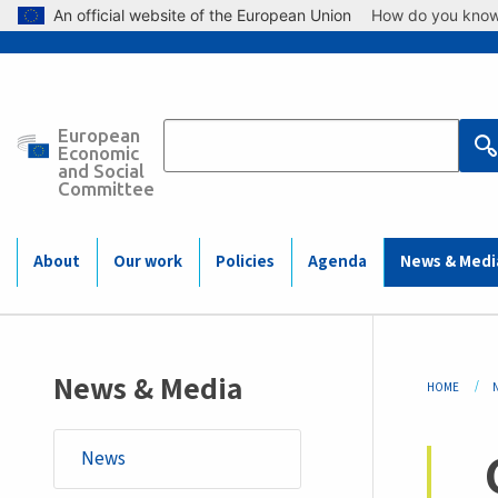
Skip to main content
An official website of the European Union
How do you kno
European
Main
Economic
and Social
Committee
navigation
(Mobile)
About
Our work
Policies
Agenda
News & Medi
Bre
News & Media
HOME
News