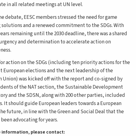
te in all related meetings at UN level.
he debate, EESC members stressed the need for game
 solutions and a renewed commitment to the SDGs. With
years remaining until the 2030 deadline, there was a shared
 urgency and determination to accelerate action on
eness.
for action on the SDGs (including ten priority actions for the
 European elections and the next leadership of the
 Union) was kicked off with the report and co-signed by
idents of the NAT section, the Sustainable Development
ory and the SDSN, along with 200 other parties, included
ts. It should guide European leaders towards a European
the future, in line with the Green and Social Deal that the
 been advocating for years.
 information, please contact: