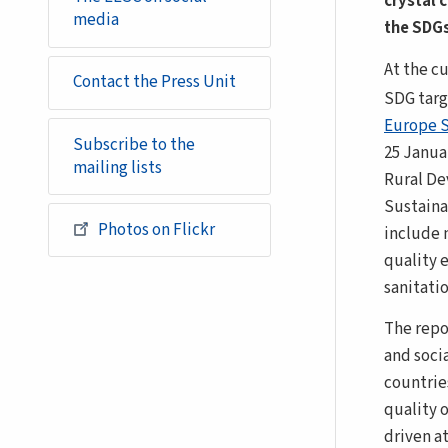
crystal 
media
the SDGs
At the cu
Contact the Press Unit
SDG targ
Europe 
Subscribe to the
25 Janua
mailing lists
Rural D
Sustain
Photos on Flickr
include 
quality 
sanitatio
The repo
and soci
countries
quality 
driven at