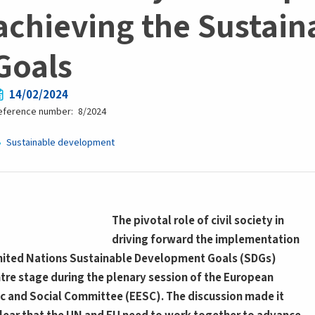
achieving the Sustai
Goals
14/02/2024
eference number
8/2024
Sustainable development
The pivotal role of civil society in
driving forward the implementation
nited Nations Sustainable Development Goals (SDGs)
tre stage during the plenary session of the European
 and Social Committee (EESC). The discussion made it