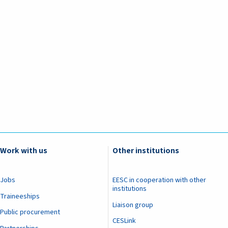
Work with us
Other institutions
Jobs
EESC in cooperation with other
institutions
Traineeships
Liaison group
Public procurement
CESLink