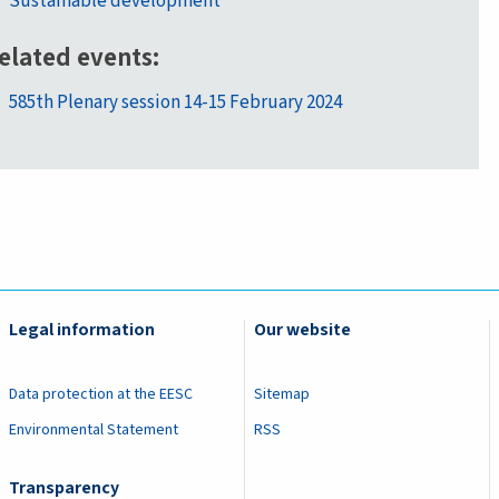
Sustainable development
elated events
585th Plenary session 14-15 February 2024
Legal information
Our website
Data protection at the EESC
Sitemap
Environmental Statement
RSS
Transparency