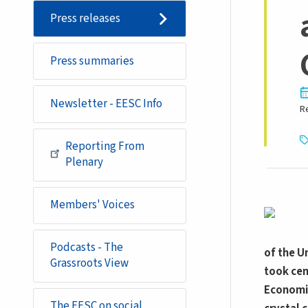
Press releases
Press summaries
Newsletter - EESC Info
R
Reporting From
Plenary
Members' Voices
Podcasts - The
of the U
Grassroots View
took cen
Economic
The EESC on social