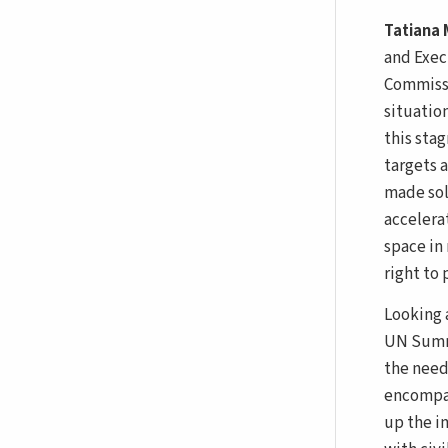
Tatiana
and Exec
Commissi
situatio
this stag
targets 
made solu
accelera
space in
right to
Looking 
UN Summi
the need
encompas
up the i