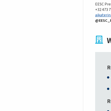
EESC Pres
+32 473 7
aikaterin
@EESC_
W
R
R