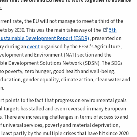
clear that the UN and EU need to work together to advance
.
rrent rate, the EU will not manage to meet a third of the
ets by 2030. This was the main takeaway of the
5th
Sustainable Development Report (ESDR)
, presented on
ry during an
event
organised by the EESC's Agriculture,
evelopment and Environment
(NAT) section and the
able Development Solutions Network (SDSN). The SDGs
no poverty, zero hunger, good health and well-being,
education, gender equality, climate action, clean water and
n.
rt points to the fact that progress on environmental goals
al targets has stalled and even reversed in many European
. There are increasing challenges in terms of access to and
of universal services, poverty and material deprivation,
 least partly by the multiple crises that have hit since 2020.