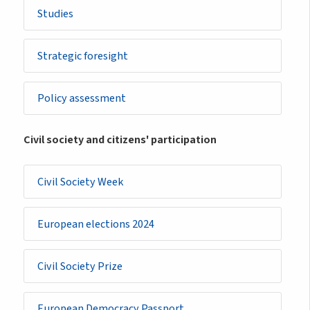
Studies
Strategic foresight
Policy assessment
Civil society and citizens' participation
Civil Society Week
European elections 2024
Civil Society Prize
European Democracy Passport