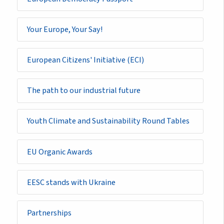
Your Europe, Your Say!
European Citizens' Initiative (ECI)
The path to our industrial future
Youth Climate and Sustainability Round Tables
EU Organic Awards
EESC stands with Ukraine
Partnerships