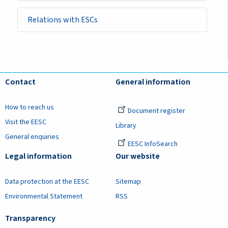
Relations with ESCs
Contact
General information
How to reach us
Document register
Visit the EESC
Library
General enquiries
EESC InfoSearch
Legal information
Our website
Data protection at the EESC
Sitemap
Environmental Statement
RSS
Transparency