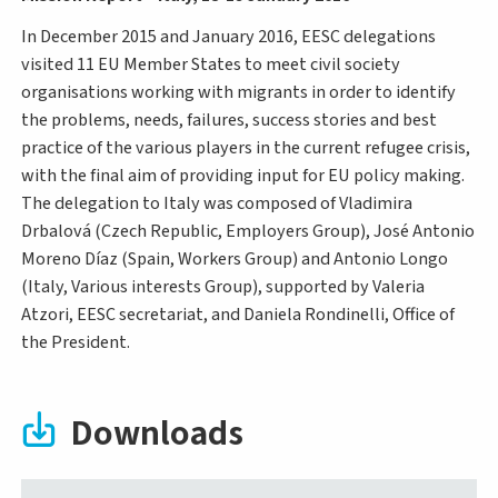
In December 2015 and January 2016, EESC delegations
visited 11 EU Member States to meet civil society
organisations working with migrants in order to identify
the problems, needs, failures, success stories and best
practice of the various players in the current refugee crisis,
with the final aim of providing input for EU policy making.
The delegation to Italy was composed of Vladimira
Drbalová (Czech Republic, Employers Group), José Antonio
Moreno Díaz (Spain, Workers Group) and Antonio Longo
(Italy, Various interests Group), supported by Valeria
Atzori, EESC secretariat, and Daniela Rondinelli, Office of
the President.
Downloads