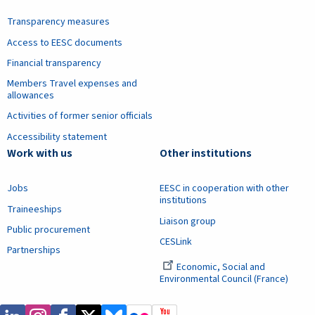
Transparency measures
Access to EESC documents
Financial transparency
Members Travel expenses and
allowances
Activities of former senior officials
Accessibility statement
Work with us
Other institutions
Jobs
EESC in cooperation with other
institutions
Traineeships
Liaison group
Public procurement
CESLink
Partnerships
Economic, Social and
Environmental Council (France)