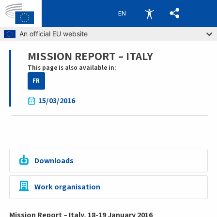
EN
Skip to main content
An official EU website
MISSION REPORT – ITALY
Breadcrumb
This page is also available in:
FR
15/03/2016
Downloads
Work organisation
Mission Report – Italy, 18-19 January 2016