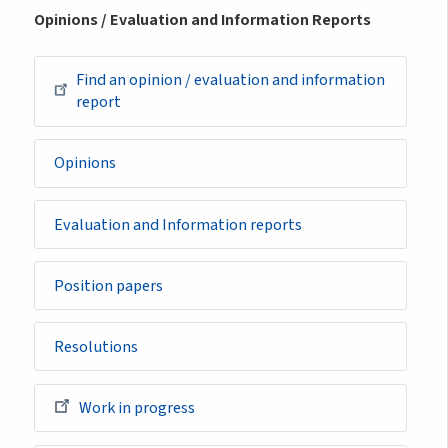
Opinions / Evaluation and Information Reports
Find an opinion / evaluation and information
report
Opinions
Evaluation and Information reports
Position papers
Resolutions
Work in progress