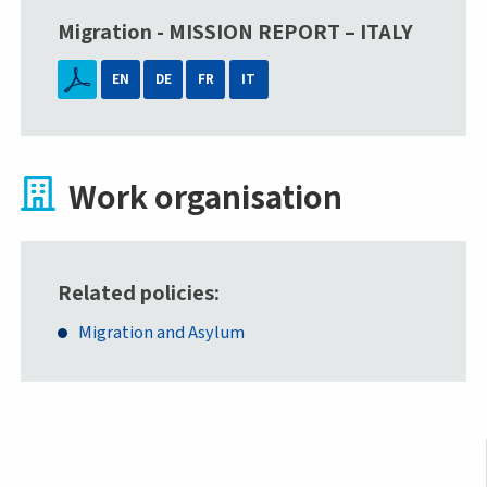
Migration - MISSION REPORT – ITALY
EN
DE
FR
IT
Work organisation
Related policies
Migration and Asylum