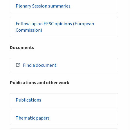
Plenary Session summaries
Follow-up on EESC opinions (European
Commission)
Documents
Find a document
Publications and other work
Publications
Thematic papers