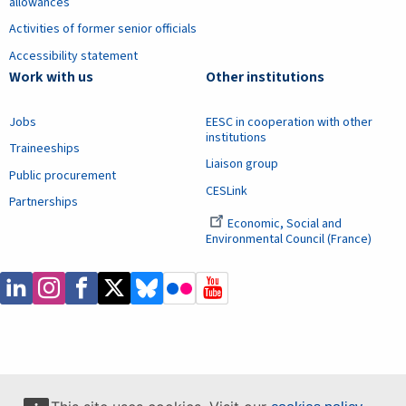
allowances
Activities of former senior officials
Accessibility statement
Work with us
Other institutions
Jobs
EESC in cooperation with other
institutions
Traineeships
Liaison group
Public procurement
CESLink
Partnerships
Economic, Social and
Environmental Council (France)