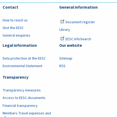
Contact
General information
How to reach us
Document register
Visit the EESC
Library
General enquiries
EESC InfoSearch
Legal information
Our website
Data protection at the EESC
Sitemap
Environmental Statement
RSS
Transparency
Transparency measures
Access to EESC documents
Financial transparency
Members Travel expenses and