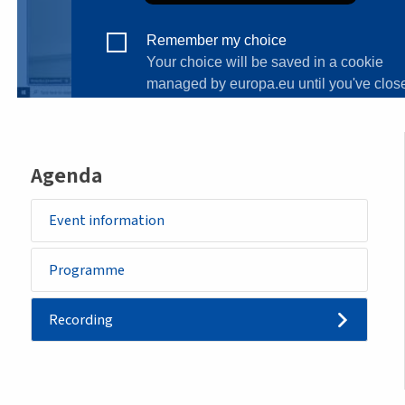
Agenda
Event information
Programme
Recording