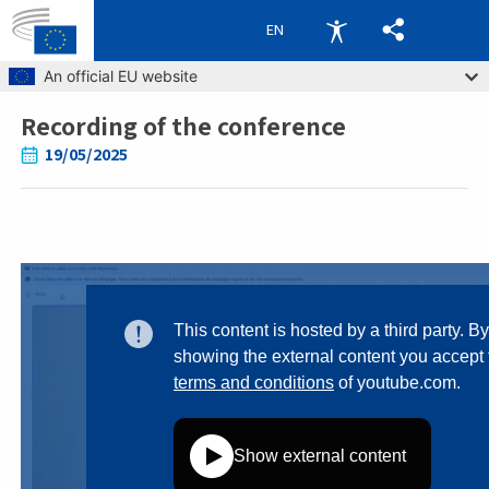
EN
Skip to main content
An official EU website
Recording of the conference
Breadcrumb
19/05/2025