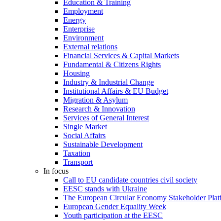
Education & Training
Employment
Energy
Enterprise
Environment
External relations
Financial Services & Capital Markets
Fundamental & Citizens Rights
Housing
Industry & Industrial Change
Institutional Affairs & EU Budget
Migration & Asylum
Research & Innovation
Services of General Interest
Single Market
Social Affairs
Sustainable Development
Taxation
Transport
In focus
Call to EU candidate countries civil society
EESC stands with Ukraine
The European Circular Economy Stakeholder Plat
European Gender Equality Week
Youth participation at the EESC