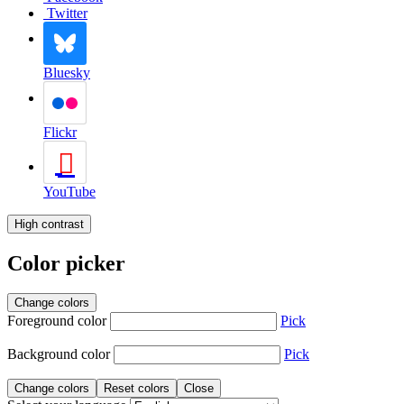
Twitter
Bluesky
Flickr
YouTube
High contrast
Color picker
Change colors
Foreground color
Pick
Background color
Pick
Change colors
Reset colors
Close