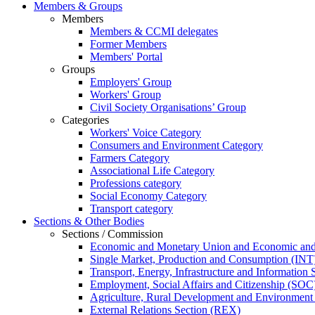
Members & Groups
Members
Members & CCMI delegates
Former Members
Members' Portal
Groups
Employers' Group
Workers' Group
Civil Society Organisations’ Group
Categories
Workers' Voice Category
Consumers and Environment Category
Farmers Category
Associational Life Category
Professions category
Social Economy Category
Transport category
Sections & Other Bodies
Sections / Commission
Economic and Monetary Union and Economic and
Single Market, Production and Consumption (INT
Transport, Energy, Infrastructure and Information
Employment, Social Affairs and Citizenship (SOC
Agriculture, Rural Development and Environmen
External Relations Section (REX)