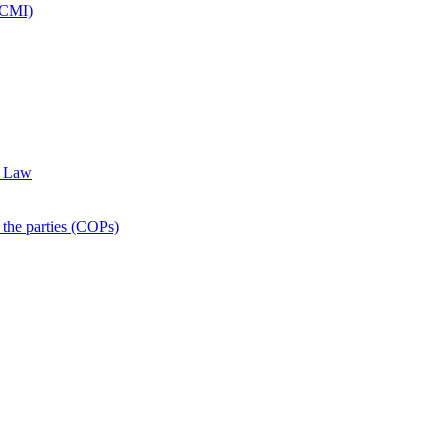
CCMI)
f Law
he parties (COPs)