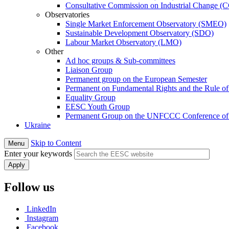
Consultative Commission on Industrial Change (
Observatories
Single Market Enforcement Observatory (SMEO)
Sustainable Development Observatory (SDO)
Labour Market Observatory (LMO)
Other
Ad hoc groups & Sub-committees
Liaison Group
Permanent group on the European Semester
Permanent on Fundamental Rights and the Rule o
Equality Group
EESC Youth Group
Permanent Group on the UNFCCC Conference of t
Ukraine
Skip to Content
Menu
Enter your keywords
Follow us
LinkedIn
Instagram
Facebook