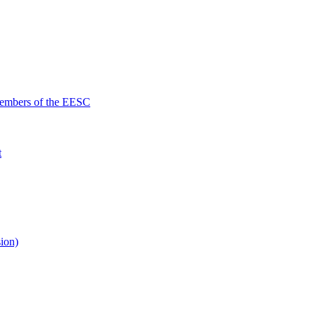
Members of the EESC
t
ion)