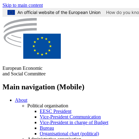
Skip to main content
An official website of the European Union
How do you kn
European Economic
and Social Committee
Main navigation (Mobile)
About
Political organisation
EESC President
Vice-President Communication
Vice-President in charge of Budget
Bureau
Organisational chart (political)