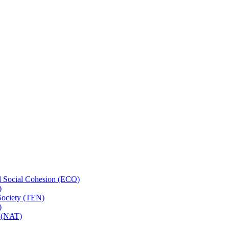
 Social Cohesion (ECO)
)
 Society (TEN)
)
t (NAT)