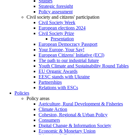
Studies
Strategic foresight
Policy assessment
Civil society and citizens' participation
Civil Society Week
European elections 2024
Civil Society Prize
Presentation
European Democracy Passport
Your Europe, Your Say!
European Citizens' Initiative (ECI)
The path to our industrial future
Youth Climate and Sustainability Round Tables
EU Organic Awards
EESC stands with Ukraine
Partnerships
Relations with ESCs
Policies
Policy areas
Agriculture, Rural Development & Fisheries
Climate Action
Cohesion, Regional & Urban Policy
Consumers
Digital Change & Information Society
Economic & Monetary Union