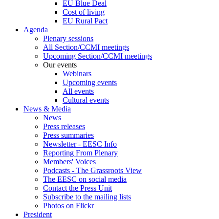
EU Blue Deal
Cost of living
EU Rural Pact
Agenda
Plenary sessions
All Section/CCMI meetings
Upcoming Section/CCMI meetings
Our events
Webinars
Upcoming events
All events
Cultural events
News & Media
News
Press releases
Press summaries
Newsletter - EESC Info
Reporting From Plenary
Members' Voices
Podcasts - The Grassroots View
The EESC on social media
Contact the Press Unit
Subscribe to the mailing lists
Photos on Flickr
President