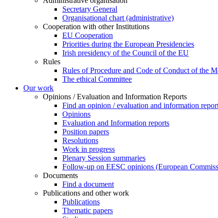
Administrative organisation
Secretary General
Organisational chart (administrative)
Cooperation with other Institutions
EU Cooperation
Priorities during the European Presidencies
Irish presidency of the Council of the EU
Rules
Rules of Procedure and Code of Conduct of the 
​​​​​​​​​​​​​​​​​​​​​​The ethical Committee
Our work
Opinions / Evaluation and Information Reports
Find an opinion / evaluation and information repor
Opinions
Evaluation and Information reports
Position papers
Resolutions
Work in progress
Plenary Session summaries
Follow-up on EESC opinions (European Commiss
Documents
Find a document
Publications and other work
Publications
Thematic papers