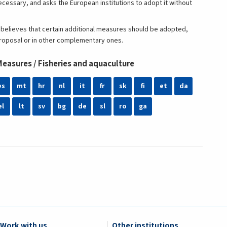
ecessary, and asks the European institutions to adopt it without
elieves that certain additional measures should be adopted,
e proposal or in other complementary ones.
asures / Fisheries and aquaculture
es
mt
hr
nl
it
fr
sk
fi
et
da
el
lt
sv
bg
de
sl
ro
ga
Work with us
Other institutions