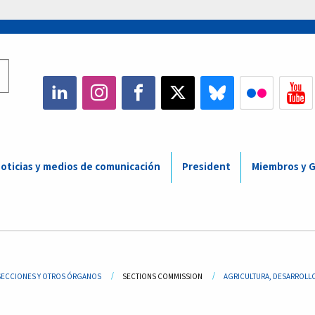
oticias y medios de comunicación
President
Miembros y 
adcrumb
SECCIONES Y OTROS ÓRGANOS
SECTIONS COMMISSION
AGRICULTURA, DESARROLLO