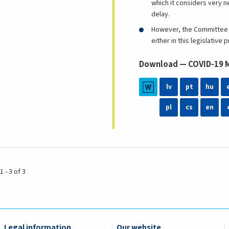
which it considers very n
delay.
However, the Committee b
either in this legislativ
Download — COVID-19 Me
lv
pt
hu
pl
cs
en
1 - 3 of 3
Legal information
Our website