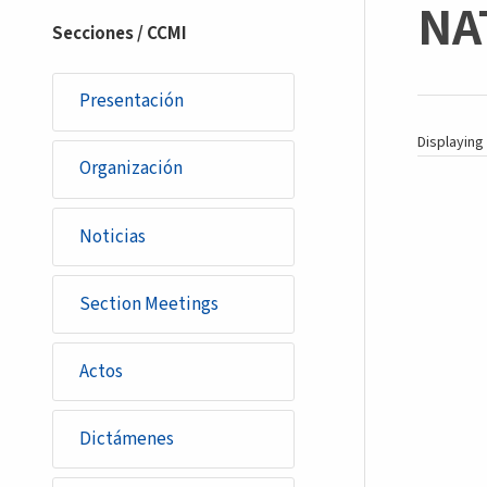
NAT
section
Secciones / CCMI
Presentación
Displaying 
Organización
Noticias
Section Meetings
Actos
Dictámenes