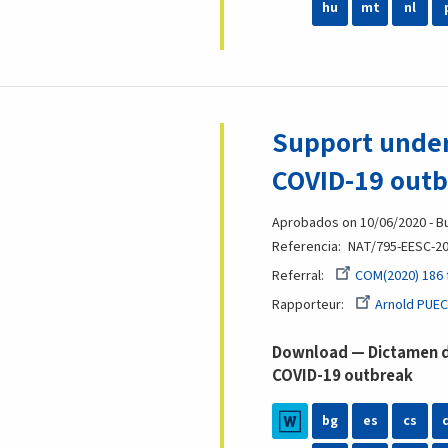
hu
mt
nl
Support under
COVID-19 out
Aprobados on 10/06/2020 - Bu
Referencia
NAT/795-EESC-2
Referral
COM(2020) 186 
Rapporteur
Arnold PUEC
Download — Dictamen de
COVID-19 outbreak
bg
es
cs