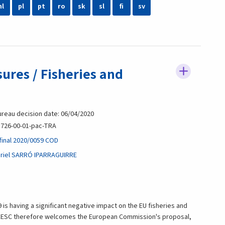
nl
pl
pt
ro
sk
sl
fi
sv
ures / Fisheries and
reau decision date: 06/04/2020
726-00-01-pac-TRA
final 2020/0059 COD
riel SARRÓ IPARRAGUIRRE
is having a significant negative impact on the EU fisheries and
 EESC therefore welcomes the European Commission's proposal,