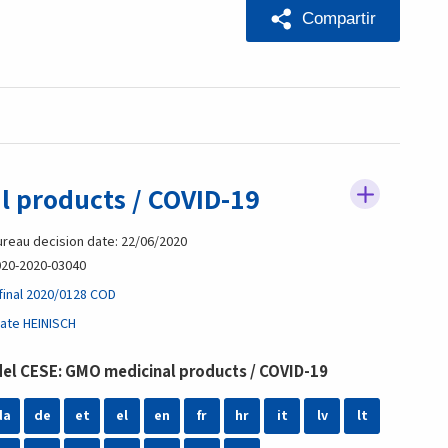
Compartir
 products / COVID-19
reau decision date: 22/06/2020
20-2020-03040
final 2020/0128 COD
ate HEINISCH
l CESE: GMO medicinal products / COVID-19
da
de
et
el
en
fr
hr
it
lv
lt