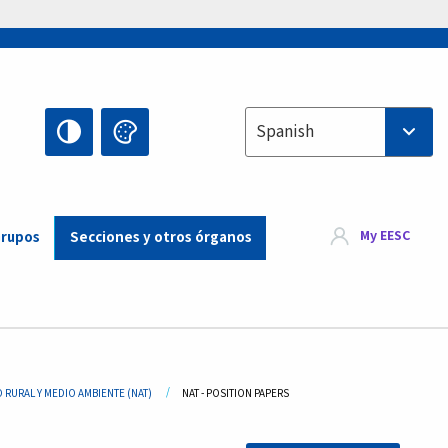
Select your language
Spanish
My EESC
Grupos
Secciones y otros órganos
 RURAL Y MEDIO AMBIENTE (NAT)
CURRENT:
NAT - POSITION PAPERS