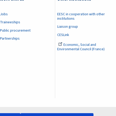
Jobs
EESC in cooperation with other
institutions
Traineeships
Liaison group
Public procurement
CESLink
Partnerships
Economic, Social and
Environmental Council (France)