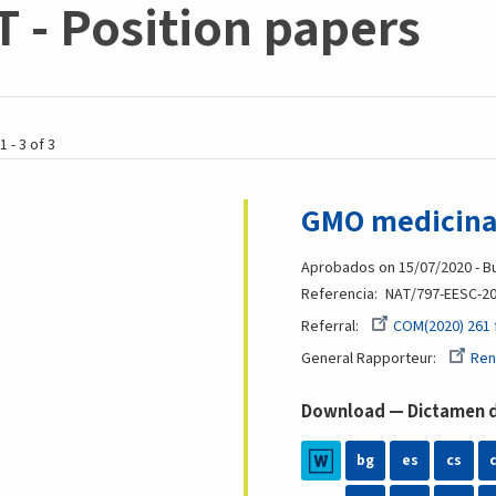
 - Position papers
1 - 3 of 3
GMO medicinal
Aprobados on 15/07/2020 - Bu
Referencia
NAT/797-EESC-20
Referral
COM(2020) 261 
General Rapporteur
Ren
Download — Dictamen de
bg
es
cs