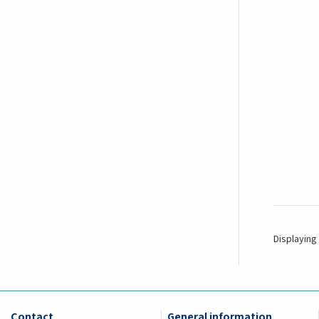
Displaying 
Contact
General information