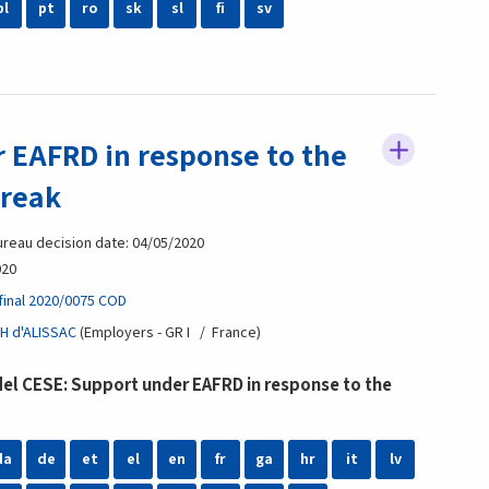
pl
pt
ro
sk
sl
fi
sv
 EAFRD in response to the
break
reau decision date: 04/05/2020
020
final 2020/0075 COD
H d'ALISSAC
Employers - GR I
France
l CESE: Support under EAFRD in response to the
da
de
et
el
en
fr
ga
hr
it
lv