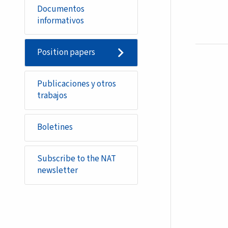
Documentos
informativos
Position papers
Publicaciones y otros
trabajos
Boletines
Subscribe to the NAT
newsletter