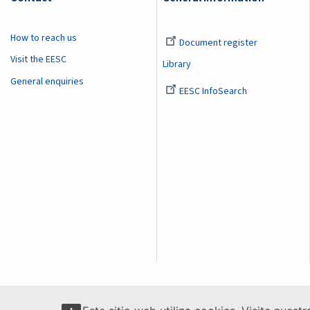
How to reach us
Document register
Visit the EESC
Library
General enquiries
EESC InfoSearch