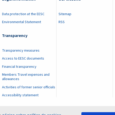
Data protection at the EESC
Sitemap
Environmental Statement
RSS
Transparency
Transparency measures
Access to EESC documents
Financial transparency
Members Travel expenses and
allowances
Activities of former senior officials
Accessibility statement