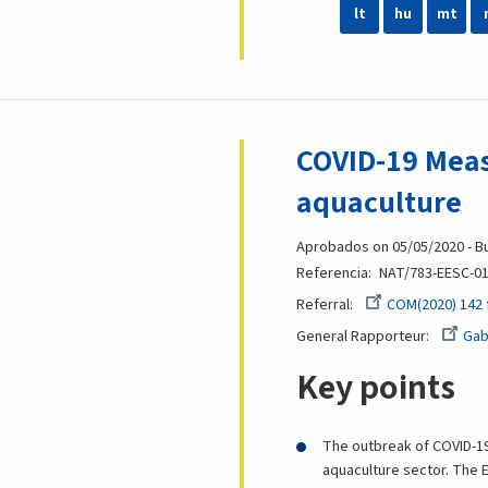
lt
hu
mt
COVID-19 Meas
aquaculture
Aprobados on 05/05/2020 - Bu
Referencia
NAT/783-EESC-01
Referral
COM(2020) 142 
General Rapporteur
Gab
Key points
The outbreak of COVID-19 
aquaculture sector. The