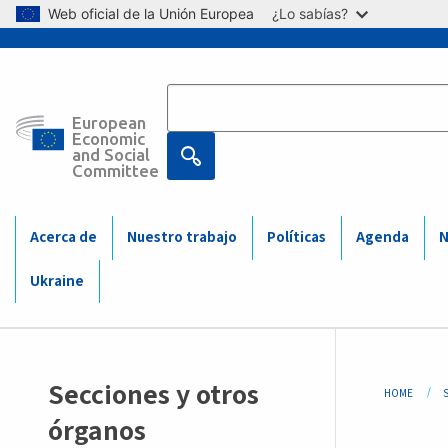
Skip to main content
Web oficial de la Unión Europea
¿Lo sabías?
European
Main
Economic
and Social
Committee
navigation
(Mobile)
Acerca de
Nuestro trabajo
Políticas
Agenda
N
Ukraine
Sidemenu
Bre
Secciones y otros
HOME
-
órganos