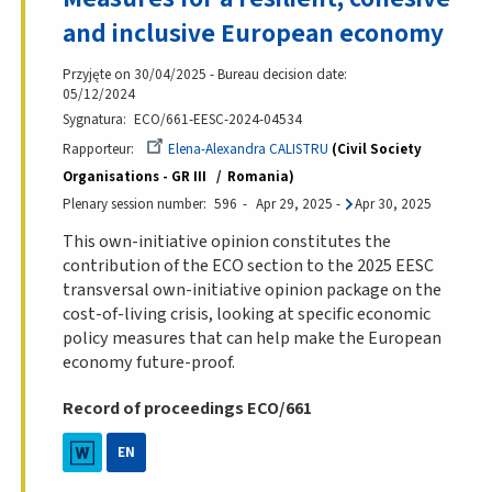
and inclusive European economy
Przyjęte on 30/04/2025 - Bureau decision date:
05/12/2024
Sygnatura
ECO/661-EESC-2024-04534
Rapporteur
Elena-Alexandra CALISTRU
Civil Society
Organisations - GR III
Romania
Plenary session number
596
Apr 29, 2025
-
Apr 30, 2025
This own-initiative opinion constitutes the
contribution of the ECO section to the 2025 EESC
transversal own-initiative opinion package on the
cost-of-living crisis, looking at specific economic
policy measures that can help make the European
economy future-proof.
Record of proceedings ECO/661
EN