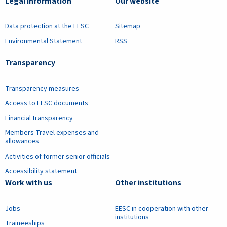
Legal information
Our website
Data protection at the EESC
Sitemap
Environmental Statement
RSS
Transparency
Transparency measures
Access to EESC documents
Financial transparency
Members Travel expenses and
allowances
Activities of former senior officials
Accessibility statement
Work with us
Other institutions
Jobs
EESC in cooperation with other
institutions
Traineeships