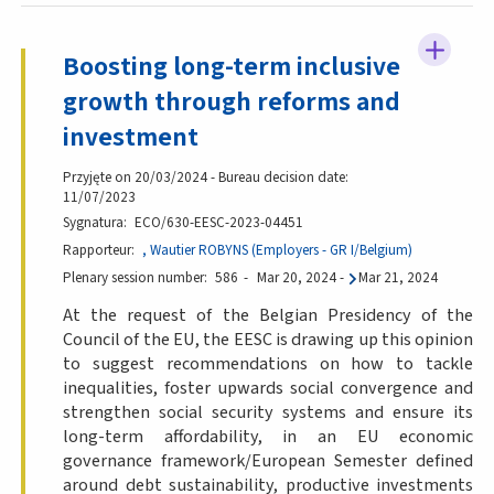
Boosting long-term inclusive
growth through reforms and
investment
Przyjęte on 20/03/2024 - Bureau decision date:
11/07/2023
Sygnatura
ECO/630-EESC-2023-04451
Rapporteur
, Wautier ROBYNS (Employers - GR I/Belgium)
Plenary session number
586
Mar 20, 2024
-
Mar 21, 2024
At the request of the Belgian Presidency of the
Council of the EU, the EESC is drawing up this opinion
to suggest recommendations on how to tackle
inequalities, foster upwards social convergence and
strengthen social security systems and ensure its
long-term affordability, in an EU economic
governance framework/European Semester defined
around debt sustainability, productive investments