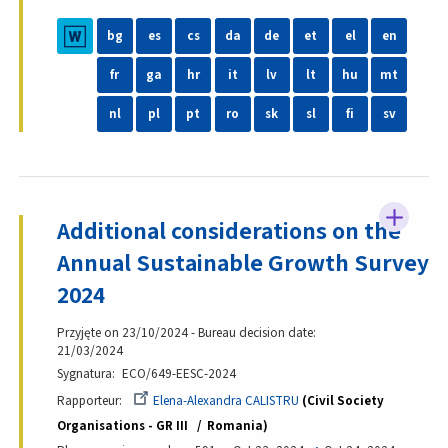
bg
es
cs
da
de
et
el
en
fr
ga
hr
it
lv
lt
hu
mt
nl
pl
pt
ro
sk
sl
fi
sv
Additional considerations on the
Annual Sustainable Growth Survey
2024
Przyjęte on 23/10/2024 - Bureau decision date:
21/03/2024
Sygnatura
ECO/649-EESC-2024
Rapporteur
Elena-Alexandra CALISTRU
Civil Society
Organisations - GR III
Romania