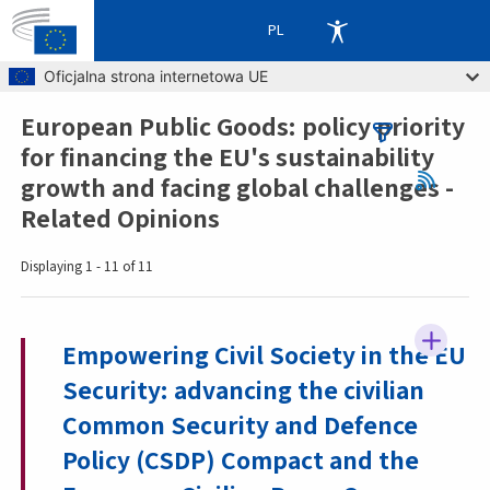
PL
Skip to main content
Oficjalna strona internetowa UE
European Public Goods: policy priority
Breadcrumb
for financing the EU's sustainability
growth and facing global challenges -
Related Opinions
Displaying 1 - 11 of 11
Empowering Civil Society in the EU
Security: advancing the civilian
Common Security and Defence
Policy (CSDP) Compact and the