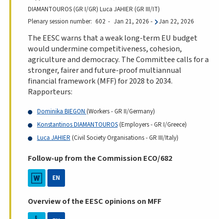
DIAMANTOUROS (GR I/GR) Luca JAHIER (GR III/IT)
Plenary session number
602
Jan 21, 2026
-
Jan 22, 2026
The EESC warns that a weak long-term EU budget
would undermine competitiveness, cohesion,
agriculture and democracy. The Committee calls for a
stronger, fairer and future-proof multiannual
financial framework (MFF) for 2028 to 2034.
Rapporteurs:
Dominika BIEGON
(Workers - GR II/Germany)
Konstantinos DIAMANTOUROS
(Employers - GR I/Greece)
Luca JAHIER
(Civil Society Organisations - GR III/Italy)
Follow-up from the Commission ECO/682
EN
Overview of the EESC opinions on MFF