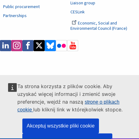
Liaison group
Public procurement
CESLink
Partnerships
Economic, Social and
Environmental Council (France)
Ta strona korzysta z plików cookie. Aby
uzyskać więcej informacji i zmienić swoje
preferencje, wejdź na naszą
stronę o plikach
lub kliknij link w którejkolwiek stopce.
cookie
Akceptuj wszystkie pliki cookie