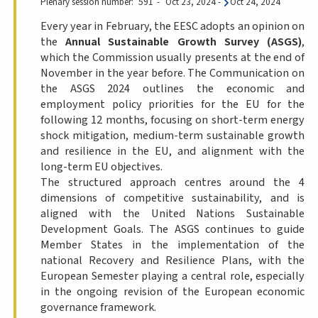
Plenary session number
591
Oct 23, 2024
-
Oct 24, 2024
Every year in February, the EESC adopts an opinion on
the
Annual Sustainable Growth Survey (ASGS)
,
which the Commission usually presents at the end of
November in the year before. The Communication on
the ASGS 2024 outlines the economic and
employment policy priorities for the EU for the
following 12 months, focusing on short-term energy
shock mitigation, medium-term sustainable growth
and resilience in the EU, and alignment with the
long-term EU objectives.
The structured approach centres around the 4
dimensions of competitive sustainability, and is
aligned with the United Nations Sustainable
Development Goals. The ASGS continues to guide
Member States in the implementation of the
national Recovery and Resilience Plans, with the
European Semester playing a central role, especially
in the ongoing revision of the European economic
governance framework.