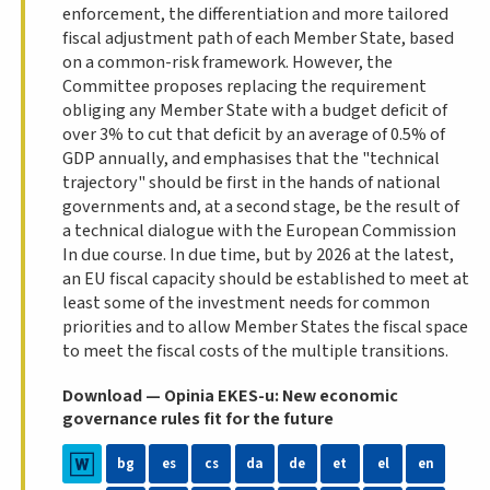
enforcement, the differentiation and more tailored
fiscal adjustment path of each Member State, based
on a common-risk framework. However, the
Committee proposes replacing the requirement
obliging any Member State with a budget deficit of
over 3% to cut that deficit by an average of 0.5% of
GDP annually, and emphasises that the "technical
trajectory" should be first in the hands of national
governments and, at a second stage, be the result of
a technical dialogue with the European Commission
In due course. In due time, but by 2026 at the latest,
an EU fiscal capacity should be established to meet at
least some of the investment needs for common
priorities and to allow Member States the fiscal space
to meet the fiscal costs of the multiple transitions.
Download — Opinia EKES-u: New economic
governance rules fit for the future
bg
es
cs
da
de
et
el
en