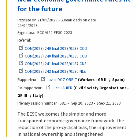
for the future
Przyjęte on 21/09/2023 - Bureau decision date:
25/04/2023
Sygnatura
ECO/622-EESC-2023
Referral
COM(2023) 240 final 2023/0138 COD
COM(2023) 240 final 2023/0138 COD
COM(2023) 241 final 2023/0137 CNS
COM(2023) 242 final 2023/0136 NLE
Rapporteur
Javier DOZ ORRIT
Workers - GR II
Spain
Co-rapporteur
Luca JAHIER
Civil Society Organisations -
GR III
Italy
Plenary session number
581
Sep 20, 2023
-
Sep 21, 2023
The EESC welcomes the simpler and more
transparent economic governance framework, the
reduction of the pro-cyclical bias, the improvement
in national ownership and strengthened