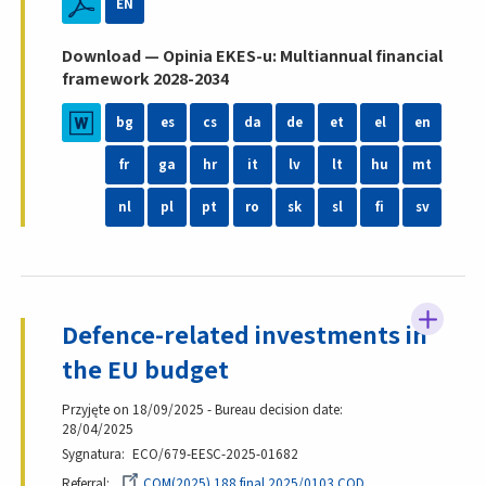
EN
Download — Opinia EKES-u: Multiannual financial
framework 2028-2034
bg
es
cs
da
de
et
el
en
fr
ga
hr
it
lv
lt
hu
mt
nl
pl
pt
ro
sk
sl
fi
sv
Defence-related investments in
the EU budget
Przyjęte on 18/09/2025 - Bureau decision date:
28/04/2025
Sygnatura
ECO/679-EESC-2025-01682
Referral
COM(2025) 188 final 2025/0103 COD