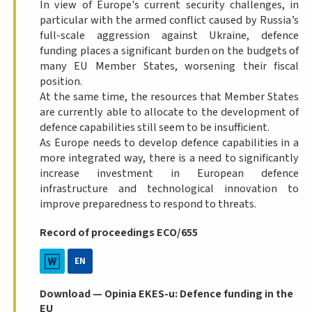
In view of Europe's current security challenges, in
particular with the armed conflict caused by Russia’s
full-scale aggression against Ukraine, defence
funding places a significant burden on the budgets of
many EU Member States, worsening their fiscal
position.
At the same time, the resources that Member States
are currently able to allocate to the development of
defence capabilities still seem to be insufficient.
As Europe needs to develop defence capabilities in a
more integrated way, there is a need to significantly
increase investment in European defence
infrastructure and technological innovation to
improve preparedness to respond to threats.
Record of proceedings ECO/655
EN
Download — Opinia EKES-u: Defence funding in the
EU