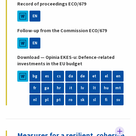
Record of proceedings ECO/679
EN
Follow-up from the Commission ECO/679
EN
Download — Opinia EKES-u: Defence-related
investments in the EU budget
bg
es
cs
da
de
et
el
en
fr
ga
hr
it
lv
lt
hu
mt
nl
pl
pt
ro
sk
sl
fi
sv
Measures for a resilient, cohesive