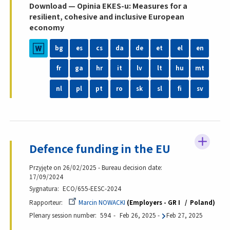
Download — Opinia EKES-u: Measures for a
resilient, cohesive and inclusive European
economy
bg
es
cs
da
de
et
el
en
fr
ga
hr
it
lv
lt
hu
mt
nl
pl
pt
ro
sk
sl
fi
sv
Defence funding in the EU
Przyjęte on 26/02/2025 - Bureau decision date:
17/09/2024
Sygnatura
ECO/655-EESC-2024
Rapporteur
Marcin NOWACKI
Employers - GR I
Poland
Plenary session number
594
Feb 26, 2025
-
Feb 27, 2025