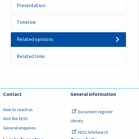
Presentation
Timeline
Related opinions
Related links
Contact
General information
How to reach us
Document register
Visit the EESC
Library
General enquiries
EESC InfoSearch