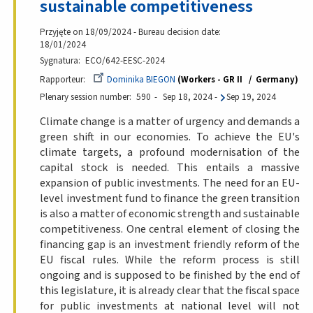
sustainable competitiveness
Przyjęte on 18/09/2024 - Bureau decision date:
18/01/2024
Sygnatura
ECO/642-EESC-2024
Rapporteur
Dominika BIEGON
Workers - GR II
Germany
Plenary session number
590
Sep 18, 2024
-
Sep 19, 2024
Climate change is a matter of urgency and demands a
green shift in our economies. To achieve the EU's
climate targets, a profound modernisation of the
capital stock is needed. This entails a massive
expansion of public investments. The need for an EU-
level investment fund to finance the green transition
is also a matter of economic strength and sustainable
competitiveness. One central element of closing the
financing gap is an investment friendly reform of the
EU fiscal rules. While the reform process is still
ongoing and is supposed to be finished by the end of
this legislature, it is already clear that the fiscal space
for public investments at national level will not