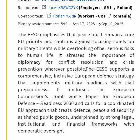
Rapporteur
Jacek KRAWCZYK
Employers - GR I
Poland
Co-rapporteur
Florian MARIN
Workers - GR II
Romania
Plenary session number
599
Sep 17, 2025
-
Sep 18, 2025
The EESC emphasises that peace must remain a core
EU priority and cautions against focusing solely on
military threats while overlooking other serious risks
to human life. It stresses the importance of
diplomacy for conflict resolution and crisis
prevention wherever possible.The EESC supports a
comprehensive, inclusive European defence strategy
that supplements military readiness with civil
preparedness. It endorses the European
Commission’s Joint white Paper for European
Defence – Readiness 2030 and calls for a coordinated
EU approach that treats defence, peace and security
as shared public goods, underpinned by strong legal,
institutional and financial frameworks with
democratic oversight.