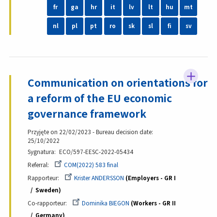
fr
ga
hr
it
lv
lt
hu
mt
nl
pl
pt
ro
sk
sl
fi
sv
Communication on orientations for
a reform of the EU economic
governance framework
Przyjęte on 22/02/2023 - Bureau decision date:
25/10/2022
Sygnatura
ECO/597-EESC-2022-05434
Referral
COM(2022) 583 final
Rapporteur
Krister ANDERSSON
Employers - GR I
Sweden
Co-rapporteur
Dominika BIEGON
Workers - GR II
Germany