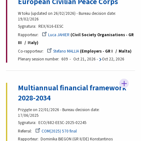
European Civilian Peace Corps
W toku (updated on 26/02/2026) - Bureau decision date:
19/02/2026
Sygnatura
REX/616-EESC
Rapporteur
Luca JAHIER
Civil Society Organisations - GR
III
Italy
Co-rapporteur
Stefano MALLIA
Employers - GR I
Malta
Plenary session number
609
Oct 21, 2026
-
Oct 22, 2026
Multiannual financial framework
2028-2034
Przyjęte on 22/01/2026 - Bureau decision date:
17/06/2025
Sygnatura
ECO/682-EESC-2025-02245
Referral
COM(2025) 570 final
Rapporteur
Dominika BIEGON (GR II/DE) Konstantinos