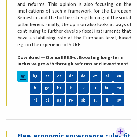
and reforms. This opinion is also focusing on the
implications of such a framework for the European
Semester, and the further strengthening of the social
pillar herein. Finally, the opinion also looks at ways of
continuing to further develop fiscal instruments that
have a stabilising role at the European level, based
e.g. on the experience of SURE.
Download — Opinia EKES-u: Boosting long-term
inclusive growth through reforms and investment
bg
es
cs
da
de
et
el
en
fr
ga
hr
it
lv
lt
hu
mt
nl
pl
pt
ro
sk
sl
fi
sv
New economic governance rules fit