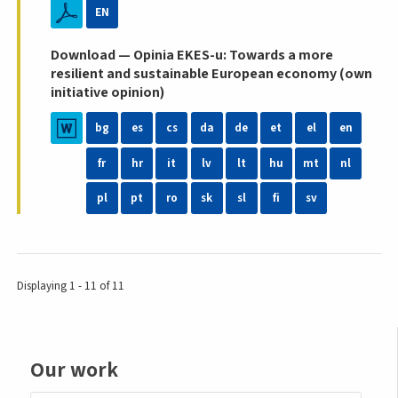
EN
Download — Opinia EKES-u: Towards a more
resilient and sustainable European economy (own
initiative opinion)
bg
es
cs
da
de
et
el
en
fr
hr
it
lv
lt
hu
mt
nl
pl
pt
ro
sk
sl
fi
sv
Displaying 1 - 11 of 11
Our work