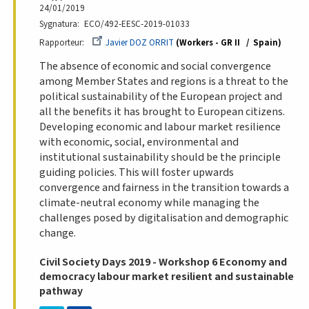
24/01/2019
Sygnatura
ECO/492-EESC-2019-01033
Rapporteur
Javier DOZ ORRIT
Workers - GR II
Spain
The absence of economic and social convergence
among Member States and regions is a threat to the
political sustainability of the European project and
all the benefits it has brought to European citizens.
Developing economic and labour market resilience
with economic, social, environmental and
institutional sustainability should be the principle
guiding policies. This will foster upwards
convergence and fairness in the transition towards a
climate-neutral economy while managing the
challenges posed by digitalisation and demographic
change.
Civil Society Days 2019 - Workshop 6 Economy and
democracy labour market resilient and sustainable
pathway