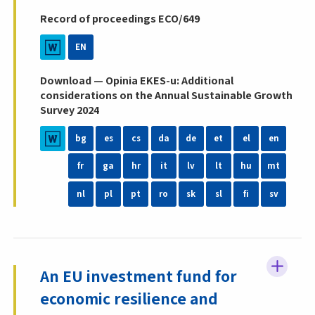
Record of proceedings ECO/649
EN
Download — Opinia EKES-u: Additional
considerations on the Annual Sustainable Growth
Survey 2024
bg
es
cs
da
de
et
el
en
fr
ga
hr
it
lv
lt
hu
mt
nl
pl
pt
ro
sk
sl
fi
sv
An EU investment fund for
economic resilience and