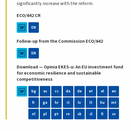
significantly increase with the reform.
ECO/642 CR
EN
Follow-up from the Commission ECO/642
EN
Download — Opinia EKES-u: An EU investment fund
for economic resilience and sustainable
competitiveness
bg
es
cs
da
de
et
el
en
fr
ga
hr
it
lv
lt
hu
mt
nl
pl
pt
ro
sk
sl
fi
sv