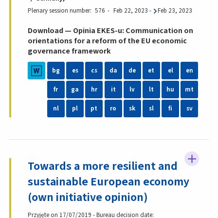
Plenary session number
576
Feb 22, 2023
-
Feb 23, 2023
Download — Opinia EKES-u: Communication on
orientations for a reform of the EU economic
governance framework
bg
es
cs
da
de
et
el
en
fr
ga
hr
it
lv
lt
hu
mt
nl
pl
pt
ro
sk
sl
fi
sv
Towards a more resilient and
sustainable European economy
(own initiative opinion)
Przyjęte on 17/07/2019 - Bureau decision date: