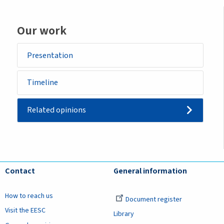
Our work
Presentation
Timeline
Related opinions
Contact
General information
How to reach us
Document register
Visit the EESC
Library