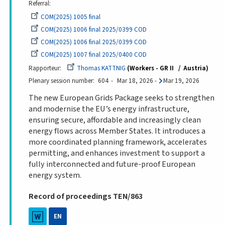
Referral
COM(2025) 1005 final
COM(2025) 1006 final 2025/0399 COD
COM(2025) 1006 final 2025/0399 COD
COM(2025) 1007 final 2025/0400 COD
Rapporteur
Thomas KATTNIG
Workers - GR II
Austria
Plenary session number
604
Mar 18, 2026
-
Mar 19, 2026
The new European Grids Package seeks to strengthen
and modernise the EU’s energy infrastructure,
ensuring secure, affordable and increasingly clean
energy flows across Member States. It introduces a
more coordinated planning framework, accelerates
permitting, and enhances investment to support a
fully interconnected and future-proof European
energy system.
Record of proceedings TEN/863
EN