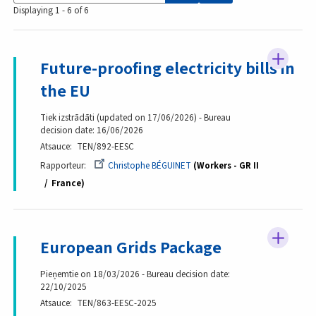
Displaying 1 - 6 of 6
Future-proofing electricity bills in
the EU
Tiek izstrādāti (updated on 17/06/2026) - Bureau
decision date: 16/06/2026
Atsauce
TEN/892-EESC
Rapporteur
Christophe BÉGUINET
Workers - GR II
France
European Grids Package
Pieņemtie on 18/03/2026 - Bureau decision date:
22/10/2025
Atsauce
TEN/863-EESC-2025