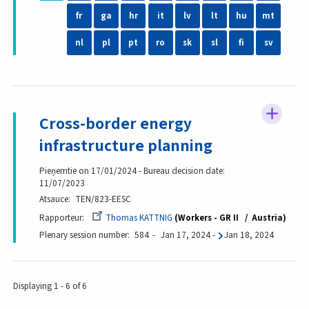
fr
ga
hr
it
lv
lt
hu
mt
nl
pl
pt
ro
sk
sl
fi
sv
Cross-border energy
infrastructure planning
Pieņemtie on 17/01/2024 - Bureau decision date:
11/07/2023
Atsauce
TEN/823-EESC
Rapporteur
Thomas KATTNIG
Workers - GR II
Austria
Plenary session number
584
Jan 17, 2024
-
Jan 18, 2024
Displaying 1 - 6 of 6