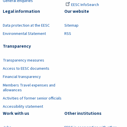
General enquiries
EESC InfoSearch
Legal information
Our website
Data protection at the EESC
Sitemap
Environmental Statement
RSS
Transparency
Transparency measures
Access to EESC documents
Financial transparency
Members Travel expenses and
allowances
Activities of former senior officials
Accessibility statement
Work with us
Other institutions