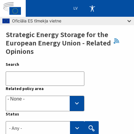
LV
Skip to main content
Oficiāla ES tīmekļa vietne
Strategic Energy Storage for the
Breadcrumb
European Energy Union - Related
Opinions
Search
Related policy area
Status
- Any -