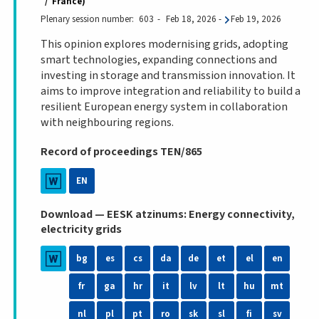
France
Plenary session number
603
Feb 18, 2026
-
Feb 19, 2026
This opinion explores modernising grids, adopting
smart technologies, expanding connections and
investing in storage and transmission innovation. It
aims to improve integration and reliability to build a
resilient European energy system in collaboration
with neighbouring regions.
Record of proceedings TEN/865
EN
Download — EESK atzinums: Energy connectivity,
electricity grids
bg
es
cs
da
de
et
el
en
fr
ga
hr
it
lv
lt
hu
mt
nl
pl
pt
ro
sk
sl
fi
sv