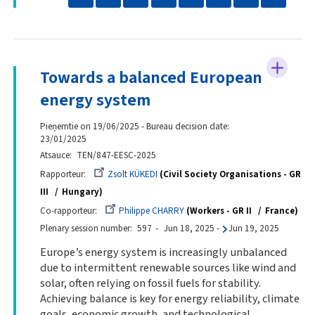
Towards a balanced European
energy system
Pieņemtie on 19/06/2025 - Bureau decision date:
23/01/2025
Atsauce
TEN/847-EESC-2025
Rapporteur
Zsolt KÜKEDI
Civil Society Organisations - GR
III
Hungary
Co-rapporteur
Philippe CHARRY
Workers - GR II
France
Plenary session number
597
Jun 18, 2025
-
Jun 19, 2025
Europe’s energy system is increasingly unbalanced
due to intermittent renewable sources like wind and
solar, often relying on fossil fuels for stability.
Achieving balance is key for energy reliability, climate
goals, economic growth, and technological