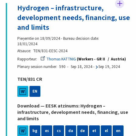
Hydrogen – infrastructure,
development needs, financing, use
and limits
Pieņemtie on 18/09/2024 - Bureau decision date:
18/01/2024
Atsauce
TEN/831-EESC-2024
Rapporteur
Thomas KATTNIG
Workers - GR II
Austria
Plenary session number
590
Sep 18, 2024
-
Sep 19, 2024
TEN/831 CR
EN
Download — EESK atzinums: Hydrogen –
infrastructure, development needs, financing, use
and limits
bg
es
cs
da
de
et
el
en