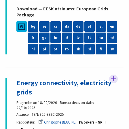
Download — EESK atzinums: European Grids
Package
bg
es
cs
da
de
et
el
en
fr
ga
hr
it
lv
lt
hu
mt
nl
pl
pt
ro
sk
sl
fi
sv
Energy connectivity, electricity
grids
Pieņemtie on 18/02/2026 - Bureau decision date:
22/10/2025
Atsauce
TEN/865-EESC-2025
Rapporteur
Christophe BÉGUINET
Workers - GR II