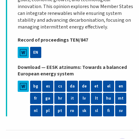
innovation. This opinion explores how Member States
can integrate renewables while ensuring system
stability and advancing decarbonisation, focusing on
managing intermittent energy effectively.
Record of proceedings TEN/847
EN
Download — EESK atzinums: Towards a balanced
European energy system
bg
es
cs
da
de
et
el
en
fr
ga
hr
it
lv
lt
hu
mt
nl
pl
pt
ro
sk
sl
fi
sv